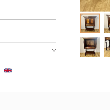
er to request delivery price
 dealer to request delivery 
aler to request delivery price