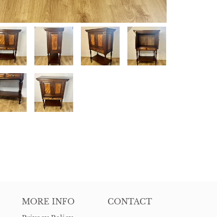
MORE INFO
CONTACT