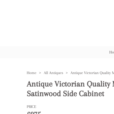
Ho
Home
>
All Antiques
>
Antique Victorian Qualit
Satinwood Side Cabinet
PRICE