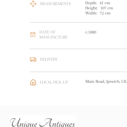
Depth:
41
cm
MEASUREMENTS
Height:
107
cm
Width:
72
cm
DATE OF
c.1880
MANUFACTURE
DELIVERY
UK
:
free delivery
EU
:
Please contact deal
Main Road, Ipswich, UK
LOCAL PICK-UP
WORLD
:
Please contact
price
USA
:
Please contact de