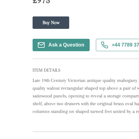
£975
Buy Now
Ask a Question
+44 7789 3
ITEM DETAILS
Late 19th Century Victorian antique quality mahogany 
quality walnut rectangular shaped top above a pair of w
satinwood panels, opening to reveal a storage compart
shelf, above two drawers with the original brass oval h
columns standing on shaped turned feet united by a r