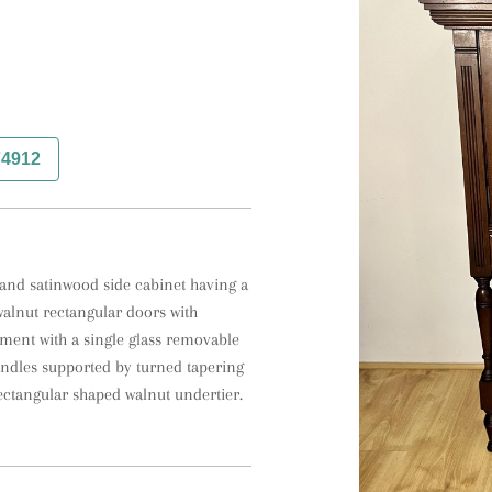
74912
and satinwood side cabinet having a 
alnut rectangular doors with 
ment with a single glass removable 
andles supported by turned tapering 
ectangular shaped walnut undertier.