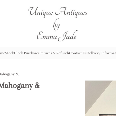
me
Stock
Clock Purchases
Returns & Refunds
Contact Us
Delivery Informat
Antique Victorian Quality Mahogany & Satinwood Side Cabinet
y Mahogany &