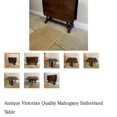
Antique Victorian Quality Mahogany Sutherland
Table