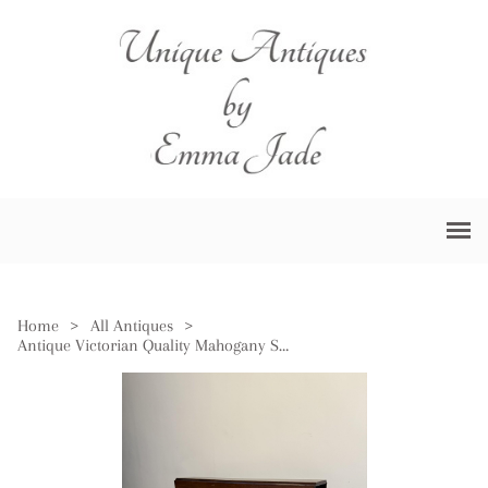
Home
>
All Antiques
>
Antique Victorian Quality Mahogany Sutherland Table