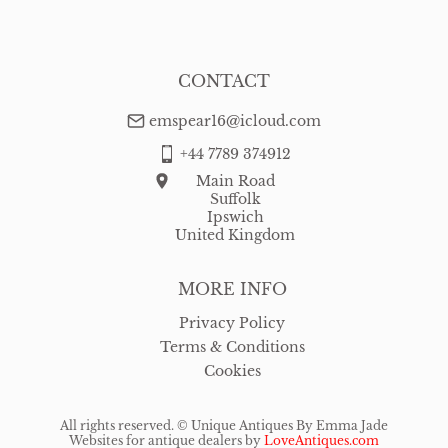
CONTACT
emspear16@icloud.com
+44 7789 374912
Main Road
Suffolk
Ipswich
United Kingdom
MORE INFO
Privacy Policy
Terms & Conditions
Cookies
All rights reserved. ©
Unique Antiques By Emma Jade
Websites for antique dealers
by
LoveAntiques.com