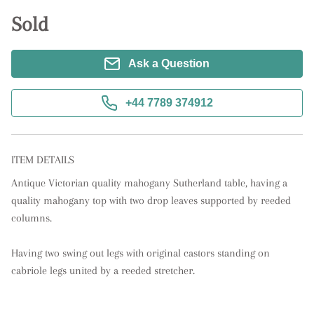
Sold
Ask a Question
+44 7789 374912
ITEM DETAILS
Antique Victorian quality mahogany Sutherland table, having a 
quality mahogany top with two drop leaves supported by reeded 
columns. 

Having two swing out legs with original castors standing on 
cabriole legs united by a reeded stretcher.