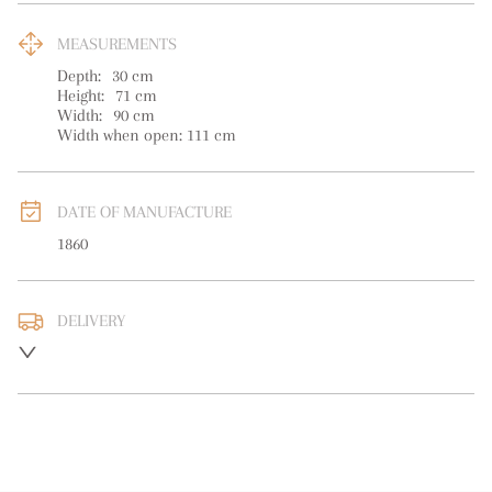
MEASUREMENTS
Depth:
30
cm
Height:
71
cm
Width:
90
cm
Width when open: 111 cm
DATE OF MANUFACTURE
1860
DELIVERY
UK
:
free delivery
EU
:
Please contact dealer to request delivery price
WORLD
:
Please contact dealer to request delivery price
USA
:
Please contact dealer to request delivery price