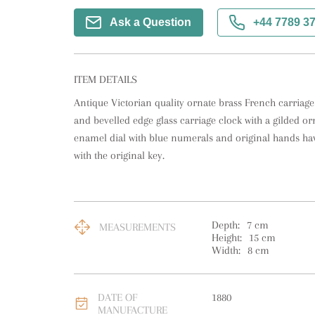
Ask a Question
+44 7789 3
ITEM DETAILS
Antique Victorian quality ornate brass French carriage 
and bevelled edge glass carriage clock with a gilded orn
enamel dial with blue numerals and original hands h
with the original key.
Depth:
7
cm
MEASUREMENTS
Height:
15
cm
Width:
8
cm
DATE OF
1880
MANUFACTURE