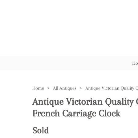
Ho
Home
>
All Antiques
>
Antique Victorian Quality 
French Carriage Clock
Sold