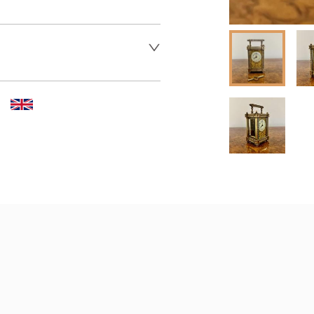
 dealer to request delivery 