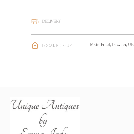
DELIVERY
UK
:
free delivery
EU
:
free delivery
Main Road, Ipswich, UK
LOCAL PICK-UP
WORLD
:
Please contact
price
USA
:
free delivery