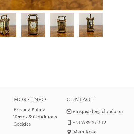
MORE INFO
CONTACT
Privacy Policy
emspear16@icloud.com
Terms & Conditions
+44 7789 374912
Cookies
Main Road