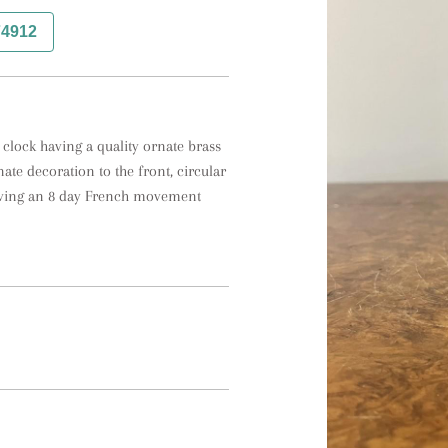
74912
clock having a quality ornate brass 
ate decoration to the front, circular 
aving an 8 day French movement 