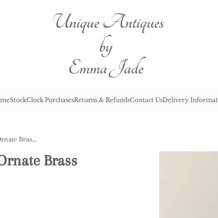
me
Stock
Clock Purchases
Returns & Refunds
Contact Us
Delivery Informat
Antique Victorian Quality Ornate Brass French Carriage Clock
Ornate Brass