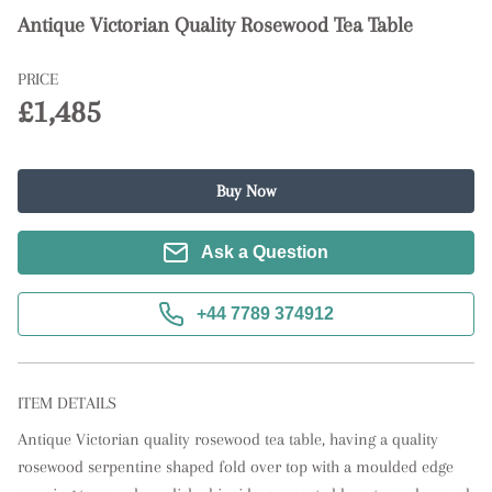
Antique Victorian Quality Rosewood Tea Table
PRICE
£1,485
Buy Now
Ask a Question
+44 7789 374912
ITEM DETAILS
Antique Victorian quality rosewood tea table, having a quality 
rosewood serpentine shaped fold over top with a moulded edge 