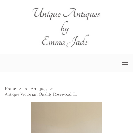
Home
>
All Antiques
>
Antique Victorian Quality Rosewood Tea Table