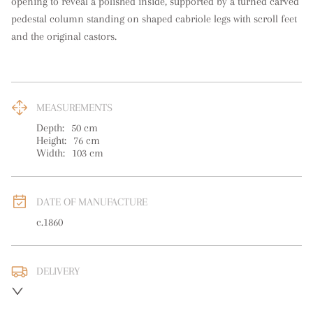
opening to reveal a polished inside, supported by a turned carved 
pedestal column standing on shaped cabriole legs with scroll feet 
and the original castors.
MEASUREMENTS
Depth:
50
cm
Height:
76
cm
Width:
103
cm
DATE OF MANUFACTURE
c.1860
DELIVERY
UK
:
free delivery