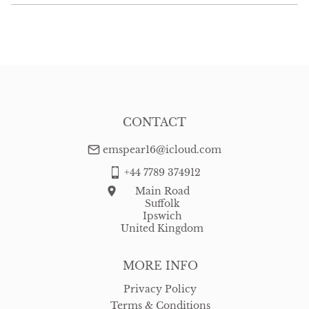
EU
:
Please contact dealer to request delivery price
WORLD
:
Please contact dealer to request delivery price
USA
:
Please contact dealer to request delivery price
CONTACT
emspear16@icloud.com
+44 7789 374912
Main Road
Suffolk
Ipswich
United Kingdom
MORE INFO
Privacy Policy
Terms & Conditions