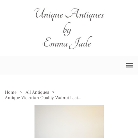
Home
>
All Antiques
>
Antique Victorian Quality Walnut Leather Top Freestanding Kneehole Desk