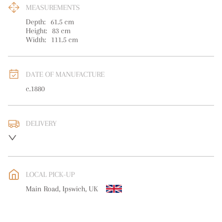
MEASUREMENTS
Depth:
61.5
cm
Height:
83
cm
Width:
111.5
cm
DATE OF MANUFACTURE
c.1880
DELIVERY
UK
:
free delivery
EU
:
Please contact dealer to request delivery price
LOCAL PICK-UP
WORLD
:
Please contact dealer to request delivery price
Main Road, Ipswich, UK
USA
:
Please contact dealer to request delivery price