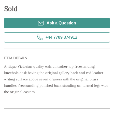
Sold
Ask a Question
+44 7789 374912
ITEM DETAILS
Antique Victorian quality walnut leather top freestanding 
kneehole desk having the original gallery back and red leather 
writing surface above seven drawers with the original brass 
handles, freestanding polished back standing on turned legs with 
the original castors.