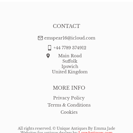
CONTACT
emspear16@icloud.com
+44 7789 374912
Main Road
Suffolk
Ipswich
United Kingdom
MORE INFO
Privacy Policy
Terms & Conditions
Cookies
All rights reserved. ©
Unique Antiques By Emma Jade
Websites for antique dealers
by
LoveAntiques.com