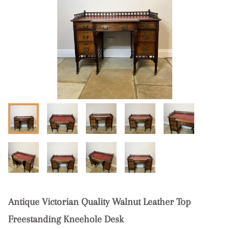
Antique Victorian Quality Walnut Leather Top
Freestanding Kneehole Desk