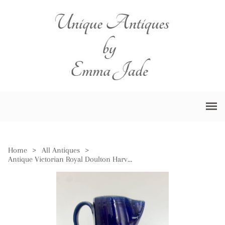
Home
>
All Antiques
>
Antique Victorian Royal Doulton Harvest Jug