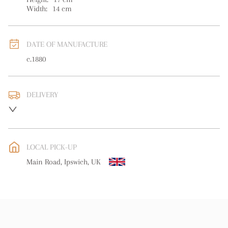
Width:
14
cm
DATE OF MANUFACTURE
c.1880
DELIVERY
UK
:
free delivery
EU
:
free delivery
LOCAL PICK-UP
WORLD
:
Please contact dealer to request delivery price
Main Road, Ipswich, UK
USA
:
free delivery