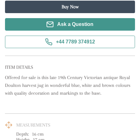
Buy Now
Ask a Question
+44 7789 374912
ITEM DETAILS
Offered for sale is this late 19th Century Victorian antique Royal 
Doulton harvest jug in wonderful blue, white and brown colours 
with quality decoration and markings to the base.
MEASUREMENTS
Depth:
16
cm
Height:
17
cm