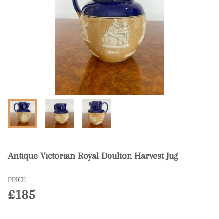
Antique Victorian Royal Doulton Harvest Jug
PRICE
£185