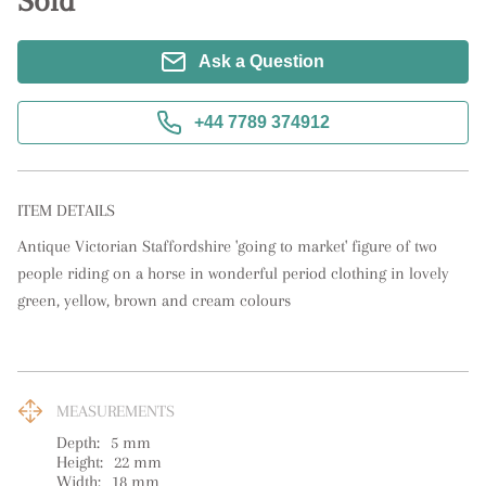
Sold
Ask a Question
+44 7789 374912
ITEM DETAILS
Antique Victorian Staffordshire 'going to market' figure of two 
people riding on a horse in wonderful period clothing in lovely 
green, yellow, brown and cream colours
MEASUREMENTS
Depth:
5
mm
Height:
22
mm
Width:
18
mm