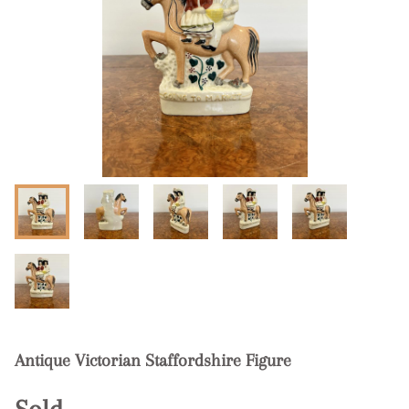
Antique Victorian Staffordshire Figure