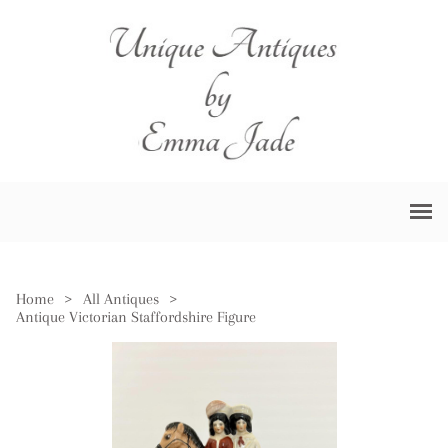
Home
>
All Antiques
>
Antique Victorian Staffordshire Figure