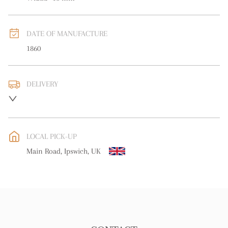
DATE OF MANUFACTURE
1860
DELIVERY
UK
:
free delivery
EU
:
free delivery
LOCAL PICK-UP
WORLD
:
Please contact dealer to request delivery price
Main Road, Ipswich, UK
USA
:
free delivery