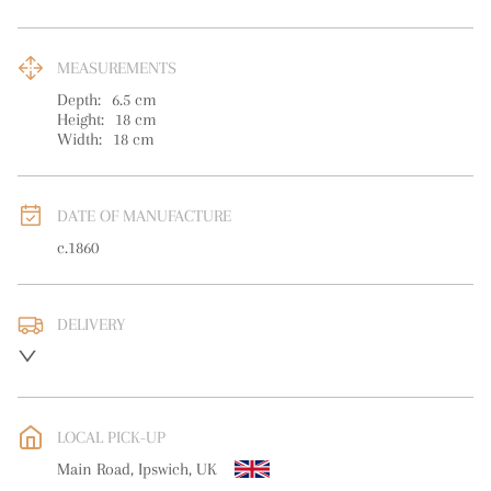
MEASUREMENTS
Depth:
6.5
cm
Height:
18
cm
Width:
18
cm
DATE OF MANUFACTURE
c.1860
DELIVERY
UK
:
free delivery
EU
:
Please contact dealer to request delivery price
LOCAL PICK-UP
WORLD
:
Please contact dealer to request delivery price
Main Road, Ipswich, UK
USA
:
Please contact dealer to request delivery price