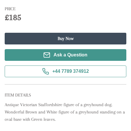
PRICE
£185
Buy Now
Ask a Question
+44 7789 374912
ITEM DETAILS
Antique Victorian Staffordshire figure of a greyhound dog. 
Wonderful Brown and White figure of a greyhound standing on a 
oval base with Green leaves.