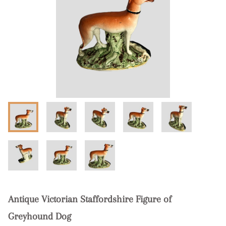
Antique Victorian Staffordshire Figure of
Greyhound Dog