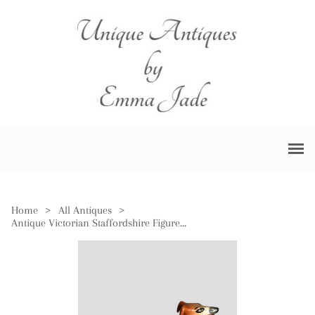
Home
>
All Antiques
>
Antique Victorian Staffordshire Figure of Greyhound Dog