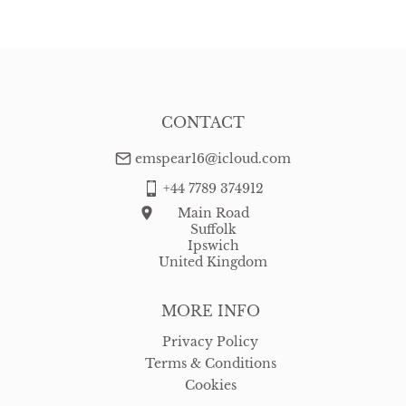
CONTACT
emspear16@icloud.com
+44 7789 374912
Main Road
Suffolk
Ipswich
United Kingdom
MORE INFO
Privacy Policy
Terms & Conditions
Cookies