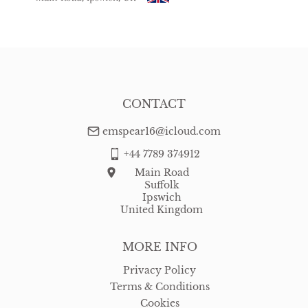
USA
:
free delivery
CONTACT
emspear16@icloud.com
+44 7789 374912
Main Road
Suffolk
Ipswich
United Kingdom
MORE INFO
Privacy Policy
Terms & Conditions
Cookies