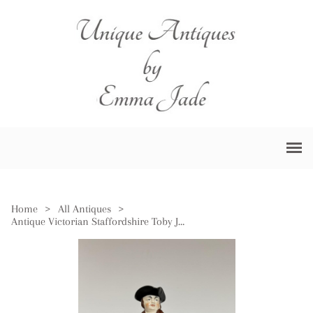
Home
>
All Antiques
>
Antique Victorian Staffordshire Toby Jug