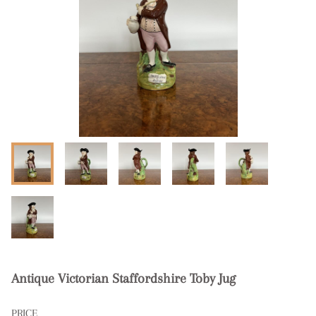
Antique Victorian Staffordshire Toby Jug
PRICE