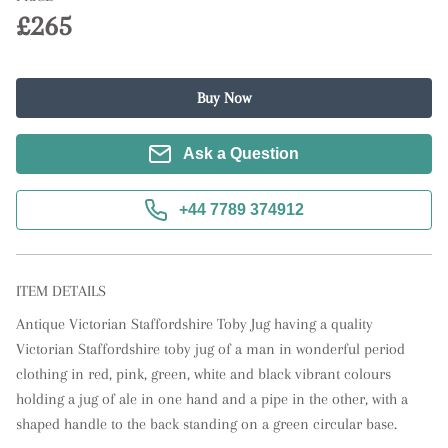
£265
Buy Now
Ask a Question
+44 7789 374912
ITEM DETAILS
Antique Victorian Staffordshire Toby Jug having a quality 
Victorian Staffordshire toby jug of a man in wonderful period 
clothing in red, pink, green, white and black vibrant colours 
holding a jug of ale in one hand and a pipe in the other, with a 
shaped handle to the back standing on a green circular base.