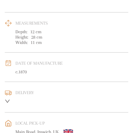
MEASUREMENTS
Depth:
12
cm
Height:
28
cm
Width:
11
cm
DATE OF MANUFACTURE
c.1870
DELIVERY
UK
:
free delivery
EU
:
free delivery
LOCAL PICK-UP
WORLD
:
Please contact dealer to request delivery price
Main Road, Ipswich, UK