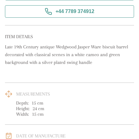
+44 7789 374912
ITEM DETAILS
Late 19th Century antique Wedgwood Jasper Ware biscuit barrel 
decorated with classical scenes in a white cameo and green 
background with a silver plated swing handle
MEASUREMENTS
Depth:
15
cm
Height:
24
cm
Width:
15
cm
DATE OF MANUFACTURE