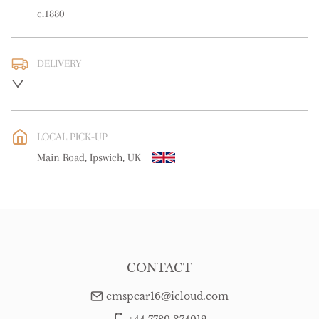
c.1880
DELIVERY
UK
:
free delivery
EU
:
free delivery
LOCAL PICK-UP
WORLD
:
Please contact dealer to request delivery price
Main Road, Ipswich, UK
USA
:
free delivery
CONTACT
emspear16@icloud.com