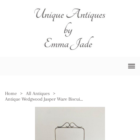
Home
>
All Antiques
>
Antique Wedgwood Jasper Ware Biscuit Barrel