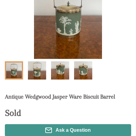
Antique Wedgwood Jasper Ware Biscuit Barrel
Sold
Ask a Question