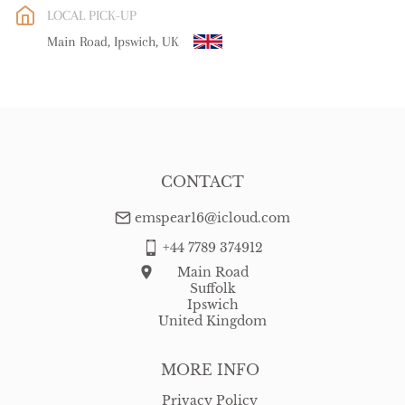
LOCAL PICK-UP
WORLD
:
Please contact dealer to request delivery price
Main Road, Ipswich, UK
USA
:
free delivery
CONTACT
emspear16@icloud.com
+44 7789 374912
Main Road
Suffolk
Ipswich
United Kingdom
MORE INFO
Privacy Policy