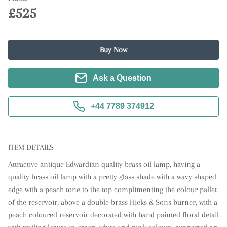
£525
Buy Now
Ask a Question
+44 7789 374912
ITEM DETAILS
Attractive antique Edwardian quality brass oil lamp, having a 
quality brass oil lamp with a pretty glass shade with a wavy shaped 
edge with a peach tone to the top complimenting the colour pallet 
of the reservoir, above a double brass Hicks & Sons burner, with a 
peach coloured reservoir decorated with hand painted floral detail 