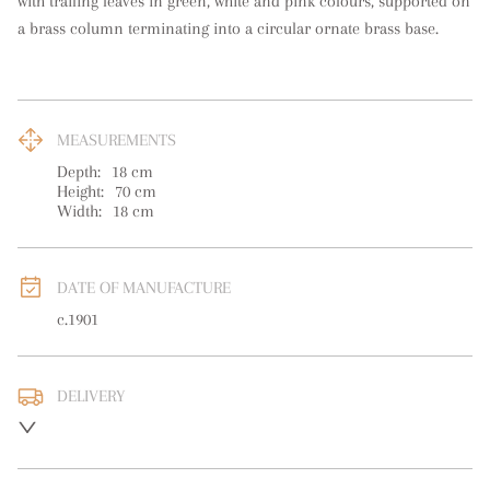
with trailing leaves in green, white and pink colours, supported on 
a brass column terminating into a circular ornate brass base.
MEASUREMENTS
Depth:
18
cm
Height:
70
cm
Width:
18
cm
DATE OF MANUFACTURE
c.1901
DELIVERY
UK
:
free delivery
EU
:
free delivery