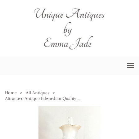
Home
>
All Antiques
>
Attractive Antique Edwardian Quality Brass Oil Lamp