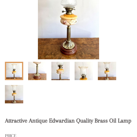
Attractive Antique Edwardian Quality Brass Oil Lamp
PRICE