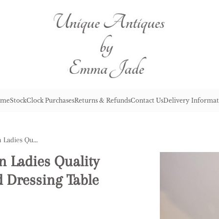
me
Stock
Clock Purchases
Returns & Refunds
Contact Us
Delivery Informat
Attractive Antique Victorian Ladies Quality Marquetry Inlaid Kingwood Dressing Table
n Ladies Quality
 Dressing Table