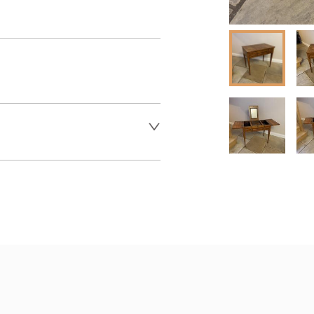
er to request delivery price
 dealer to request delivery 
aler to request delivery price