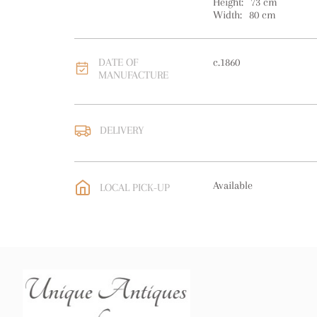
Height:
73
cm
Width:
80
cm
DATE OF
c.1860
MANUFACTURE
DELIVERY
UK
:
free delivery
EU
:
Please contact deal
Available
LOCAL PICK-UP
WORLD
:
Please contact
price
USA
:
Please contact de