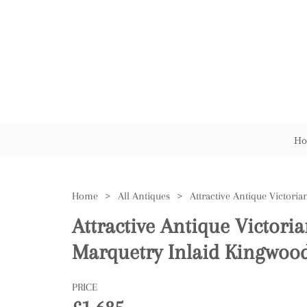
Ho
Home
>
All Antiques
>
Attractive Antique Victoria
Marquetry Inlaid Kingwood
PRICE