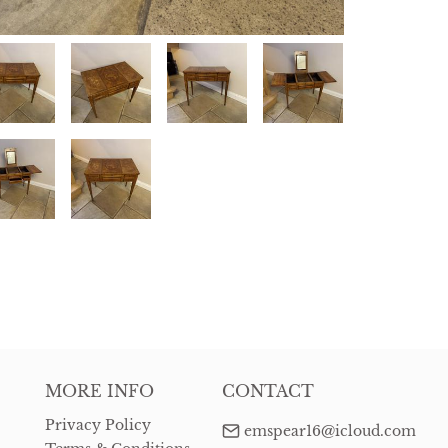
MORE INFO
CONTACT
Privacy Policy
emspear16@icloud.com