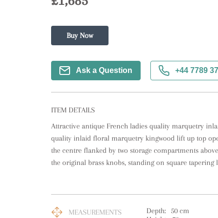
£1,685
Buy Now
Ask a Question
+44 7789 3
ITEM DETAILS
Attractive antique French ladies quality marquetry inla
quality inlaid floral marquetry kingwood lift up top ope
the centre flanked by two storage compartments abov
the original brass knobs, standing on square tapering l
Depth:
50
cm
MEASUREMENTS