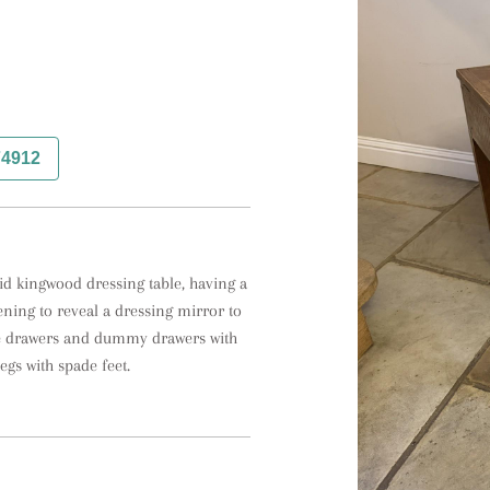
74912
id kingwood dressing table, having a 
ning to reveal a dressing mirror to 
e drawers and dummy drawers with 
egs with spade feet.