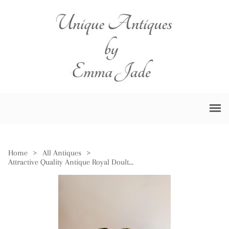
Home
>
All Antiques
>
Attractive Quality Antique Royal Doulton Jardiniere