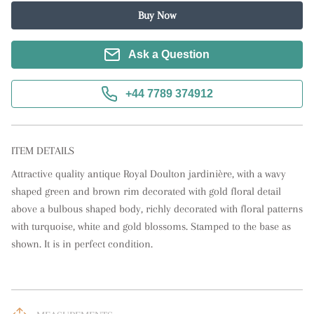
Buy Now
Ask a Question
+44 7789 374912
ITEM DETAILS
Attractive quality antique Royal Doulton jardinière, with a wavy 
shaped green and brown rim decorated with gold floral detail 
above a bulbous shaped body, richly decorated with floral patterns 
with turquoise, white and gold blossoms. Stamped to the base as 
shown. It is in perfect condition.