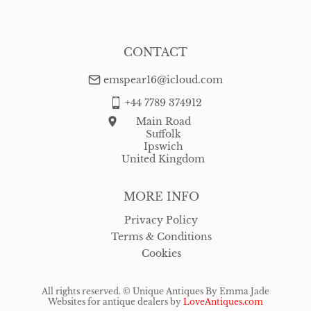
CONTACT
emspear16@icloud.com
+44 7789 374912
Main Road
Suffolk
Ipswich
United Kingdom
MORE INFO
Privacy Policy
Terms & Conditions
Cookies
All rights reserved. ©
Unique Antiques By Emma Jade
Websites for antique dealers
by
LoveAntiques.com