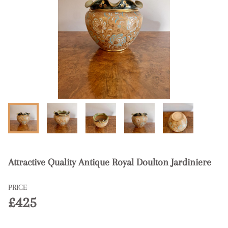
Attractive Quality Antique Royal Doulton Jardiniere
PRICE
£425