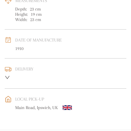
MEASUREMENTS
Depth:
23
cm
Height:
19
cm
Width:
23
cm
DATE OF MANUFACTURE
1910
DELIVERY
UK
:
free delivery
EU
:
free delivery
LOCAL PICK-UP
WORLD
:
Please contact dealer to request delivery price
Main Road, Ipswich, UK
USA
:
free delivery