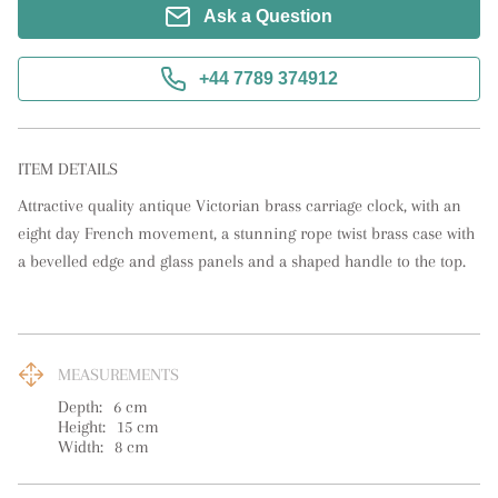
Ask a Question
+44 7789 374912
ITEM DETAILS
Attractive quality antique Victorian brass carriage clock, with an 
eight day French movement, a stunning rope twist brass case with 
a bevelled edge and glass panels and a shaped handle to the top.
MEASUREMENTS
Depth:
6
cm
Height:
15
cm
Width:
8
cm