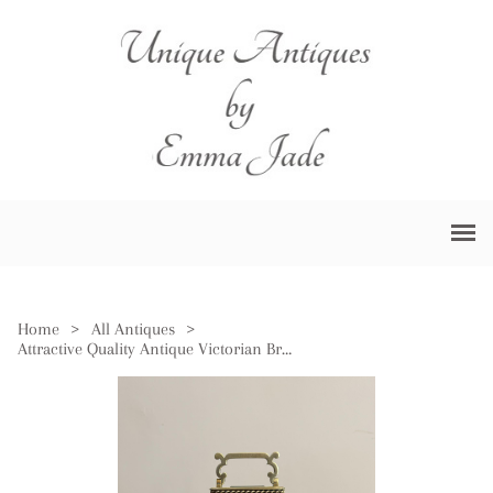
Home
>
All Antiques
>
Attractive Quality Antique Victorian Brass Carriage Clock