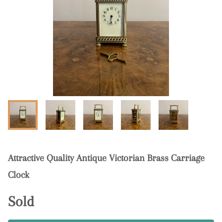
Attractive Quality Antique Victorian Brass Carriage
Clock
Sold