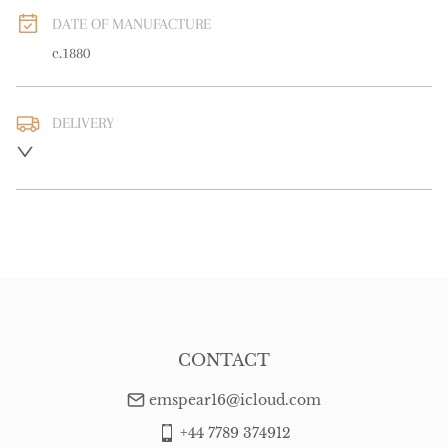
DATE OF MANUFACTURE
c.1880
DELIVERY
UK
:
free delivery
EU
:
free delivery
WORLD
:
Please contact dealer to request delivery price
USA
:
free delivery
CONTACT
emspear16@icloud.com
+44 7789 374912