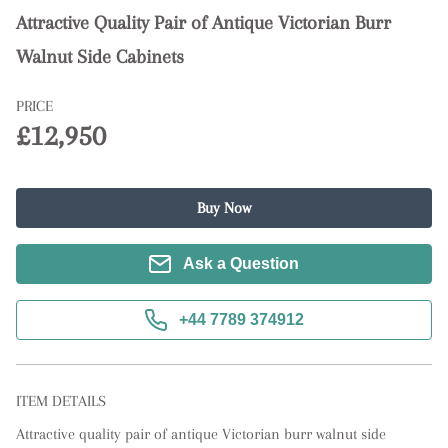
Attractive Quality Pair of Antique Victorian Burr
Walnut Side Cabinets
PRICE
£12,950
Buy Now
Ask a Question
+44 7789 374912
ITEM DETAILS
Attractive quality pair of antique Victorian burr walnut side 