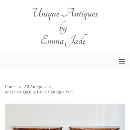
Home
>
All Antiques
>
Attractive Quality Pair of Antique Victorian Burr Walnut Side Cabinets