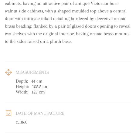
cabinets, having an attractive pair of antique Victorian burr 
walnut side cabinets, with a shaped moulded top above a central 
door with intricate inlaid detailing bordered by decretive ornate 
brass beading, flanked by a pair of glazed doors opening to reveal 
two shelves with the original interior, having ornate brass mounts 
to the sides raised on a plinth base.
MEASUREMENTS
Depth:
44
cm
Height:
105.5
cm
Width:
127
cm
DATE OF MANUFACTURE
c.1860