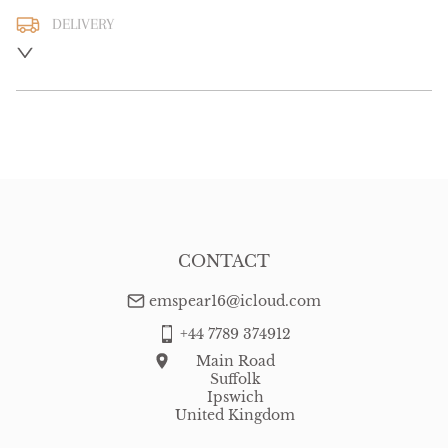
DELIVERY
UK
:
free delivery
EU
:
Please contact dealer to request delivery price
WORLD
:
Please contact dealer to request delivery price
USA
:
Please contact dealer to request delivery price
CONTACT
emspear16@icloud.com
+44 7789 374912
Main Road
Suffolk
Ipswich
United Kingdom