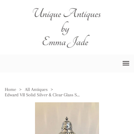
Home
>
All Antiques
>
Edward VII Solid Silver & Clear Glass Sugar Caster