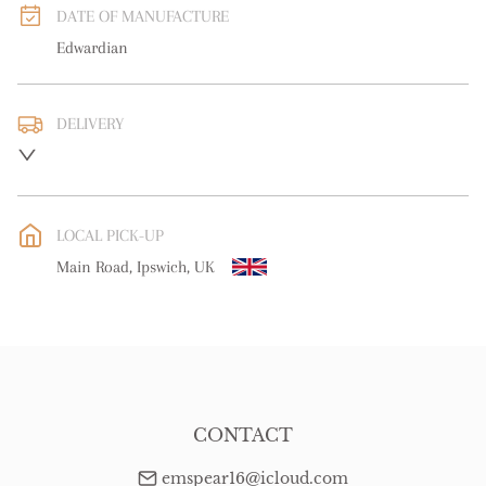
DATE OF MANUFACTURE
Edwardian
DELIVERY
UK
:
free delivery
EU
:
free delivery
LOCAL PICK-UP
WORLD
:
Please contact dealer to request delivery price
Main Road, Ipswich, UK
USA
:
free delivery
CONTACT
emspear16@icloud.com