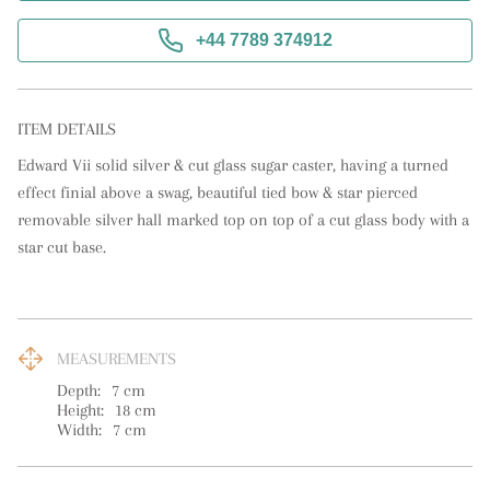
+44 7789 374912
ITEM DETAILS
Edward Vii solid silver & cut glass sugar caster, having a turned 
effect finial above a swag, beautiful tied bow & star pierced 
removable silver hall marked top on top of a cut glass body with a 
star cut base.
MEASUREMENTS
Depth:
7
cm
Height:
18
cm
Width:
7
cm