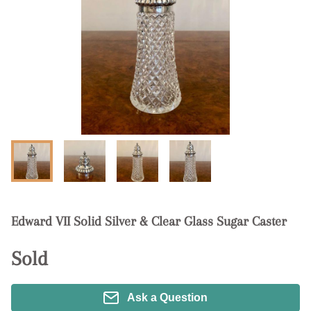
Edward VII Solid Silver & Clear Glass Sugar Caster
Sold
Ask a Question