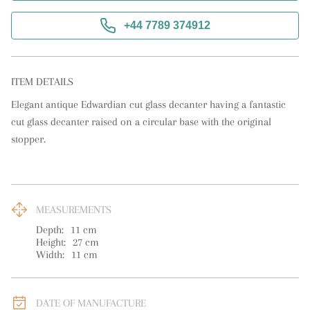
+44 7789 374912
ITEM DETAILS
Elegant antique Edwardian cut glass decanter having a fantastic 
cut glass decanter raised on a circular base with the original 
stopper.
MEASUREMENTS
Depth:
11
cm
Height:
27
cm
Width:
11
cm
DATE OF MANUFACTURE