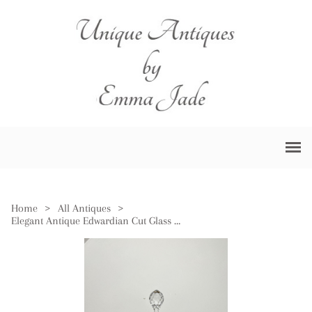
Home
>
All Antiques
>
Elegant Antique Edwardian Cut Glass Decanter