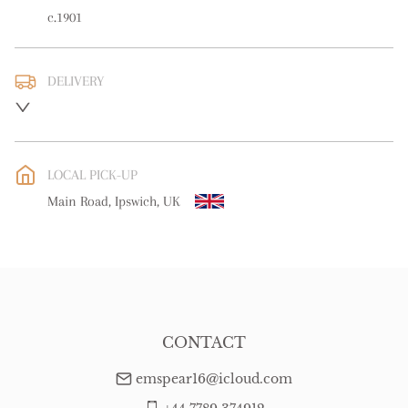
c.1901
DELIVERY
UK
:
free delivery
EU
:
Please contact dealer to request delivery price
LOCAL PICK-UP
WORLD
:
Please contact dealer to request delivery price
Main Road, Ipswich, UK
USA
:
Please contact dealer to request delivery price
CONTACT
emspear16@icloud.com