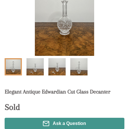
Elegant Antique Edwardian Cut Glass Decanter
Sold
Ask a Question