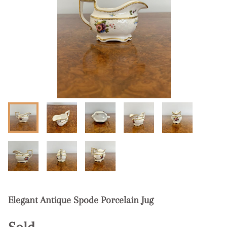
Elegant Antique Spode Porcelain Jug