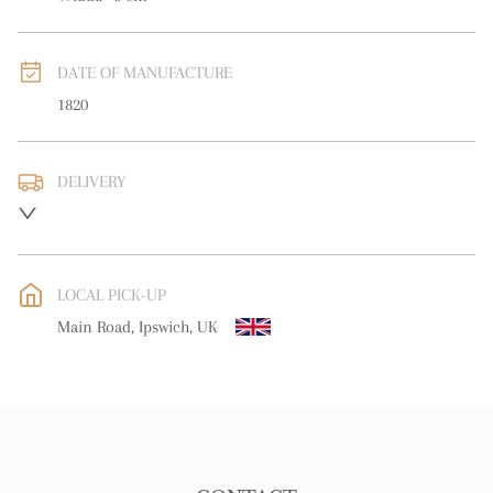
DATE OF MANUFACTURE
1820
DELIVERY
UK
:
free delivery
EU
:
Please contact dealer to request delivery price
LOCAL PICK-UP
WORLD
:
Please contact dealer to request delivery price
Main Road, Ipswich, UK
USA
:
Please contact dealer to request delivery price