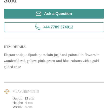
Sold
Ask a Question
+44 7789 374912
ITEM DETAILS
Elegant antique Spode porcelain jug hand painted in flowers in 
wonderful red, yellow, pink, green and blue colours with a gold 
gilded edge
MEASUREMENTS
Depth:
15
cm
Height:
9
cm
Width:
8
cm