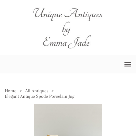
Home
>
All Antiques
>
Elegant Antique Spode Porcelain Jug