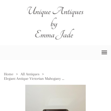
Home
>
All Antiques
>
Elegant Antique Victorian Mahogany Bijouterie Display Cabinet