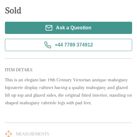
Sold
Ask a Question
+44 7789 374912
ITEM DETAILS
This is an elegant late 19th Century Victorian antique mahogany 
bijouterie display cabinet having a quality mahogany and glazed 
lift up top and glazed sides, the original fitted interior, standing on 
shaped mahogany cabriole legs with pad feet.
MEASUREMENTS