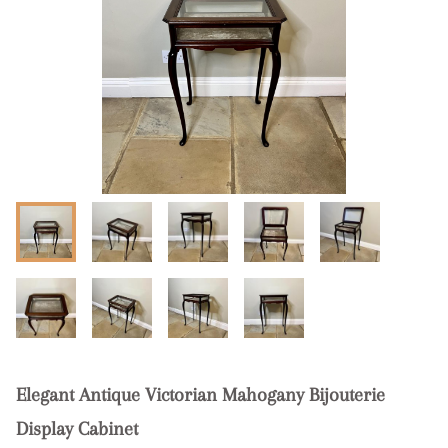
Elegant Antique Victorian Mahogany Bijouterie
Display Cabinet