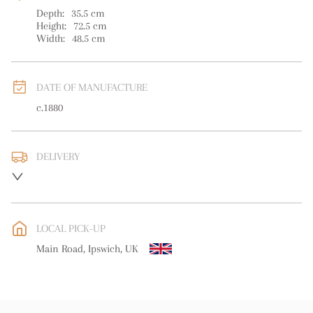
Depth:
35.5
cm
Height:
72.5
cm
Width:
48.5
cm
DATE OF MANUFACTURE
c.1880
DELIVERY
UK
:
Please contact dealer to request delivery price
EU
:
Please contact dealer to request delivery price
LOCAL PICK-UP
WORLD
:
Please contact dealer to request delivery price
Main Road, Ipswich, UK
USA
:
Please contact dealer to request delivery price