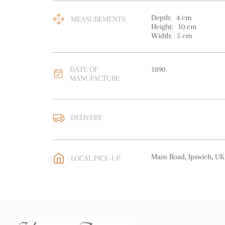
Depth:
4
cm
MEASUREMENTS
Height:
10
cm
Width:
5
cm
DATE OF
1890
MANUFACTURE
DELIVERY
UK
:
free delivery
EU
:
free delivery
Main Road, Ipswich, UK
LOCAL PICK-UP
WORLD
:
Please contact
price
USA
:
free delivery