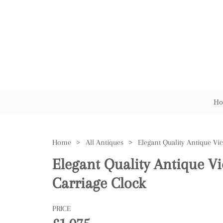
Ho
Home
>
All Antiques
>
Elegant Quality Antique Vi
Carriage Clock
PRICE