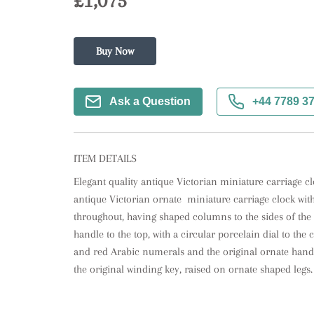
£1,075
Buy Now
Ask a Question
+44 7789 3
ITEM DETAILS
Elegant quality antique Victorian miniature carriage clo
antique Victorian ornate  miniature carriage clock with 
throughout, having shaped columns to the sides of the 
handle to the top, with a circular porcelain dial to th
and red Arabic numerals and the original ornate hand
the original winding key, raised on ornate shaped legs.