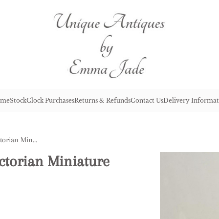
me
Stock
Clock Purchases
Returns & Refunds
Contact Us
Delivery Informat
Elegant Quality Antique Victorian Miniature Carriage Clock
ctorian Miniature