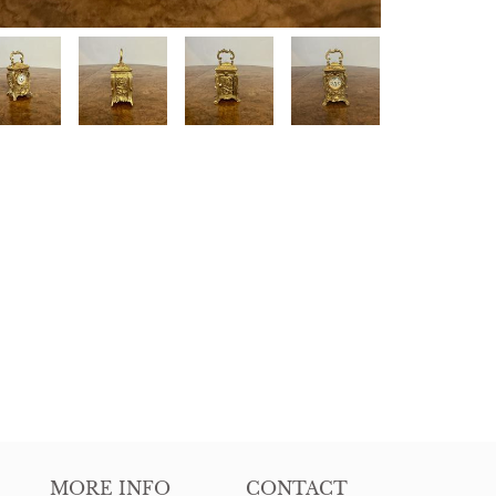
MORE INFO
CONTACT