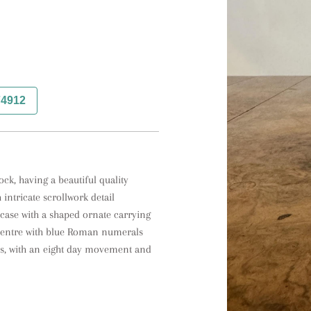
74912
ck, having a beautiful quality 
intricate scrollwork detail 
case with a shaped ornate carrying 
e centre with blue Roman numerals 
s, with an eight day movement and 