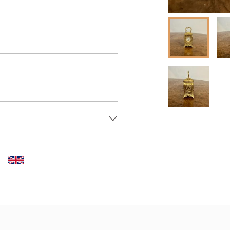
 dealer to request delivery 