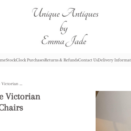
me
Stock
Clock Purchases
Returns & Refunds
Contact Us
Delivery Informat
Elegant Set of Four Antique Victorian Quality Mahogany Dining Chairs
e Victorian
Chairs