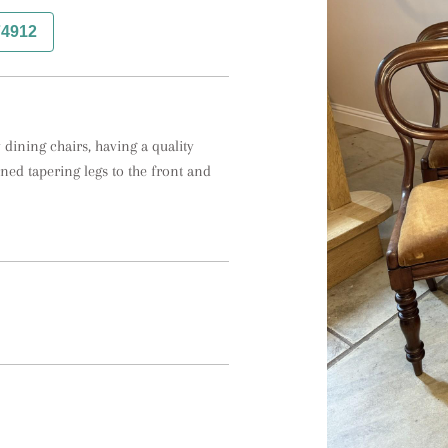
74912
dining chairs, having a quality 
ed tapering legs to the front and 