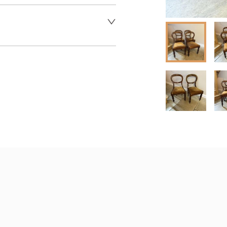
er to request delivery price
 dealer to request delivery 
aler to request delivery price