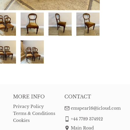
MORE INFO
CONTACT
Privacy Policy
emspear16@icloud.com
Terms & Conditions
+44 7789 374912
Cookies
Main Road