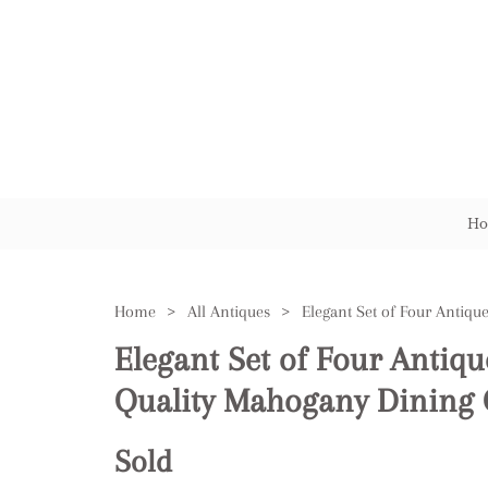
Ho
Home
>
All Antiques
>
Elegant Set of Four Antiqu
Quality Mahogany Dining 
Sold