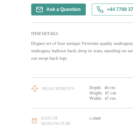
Ask a Question
+44 7789 3
ITEM DETAILS
Elegant set of four antique Victorian quality mahogany 
mahogany balloon back, drop in seats, standing on turn
out swept back legs.
Depth:
40
cm
MEASUREMENTS
Height:
87
cm
Width:
47
cm
DATE OF
c.1860
MANUFACTURE