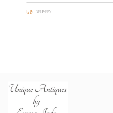
DELIVERY
UK
:
free delivery
EU
:
Please contact deal
WORLD
:
Please contact
price
USA
:
Please contact de