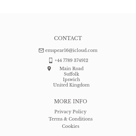
WORLD
:
Please contact dealer to request delivery price
USA
:
free delivery
CONTACT
emspear16@icloud.com
+44 7789 374912
Main Road
Suffolk
Ipswich
United Kingdom
MORE INFO
Privacy Policy
Terms & Conditions
Cookies