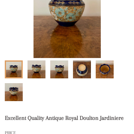
Excellent Quality Antique Royal Doulton Jardiniere
PRICE