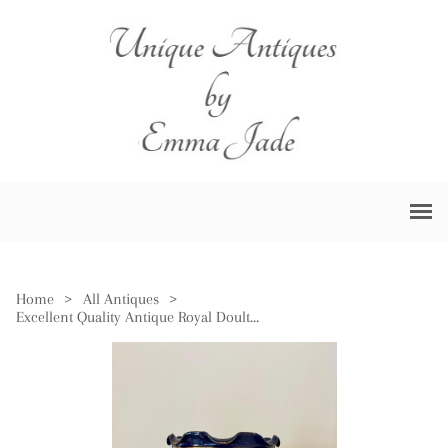
Home
>
All Antiques
>
Excellent Quality Antique Royal Doulton Jardiniere