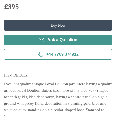
£395
Buy Now
Ask a Question
+44 7789 374912
ITEM DETAILS
Excellent quality antique Royal Doulton jardiniere having a quality 
antique Royal Doulton slaters jardiniere with a blue wavy shaped 
top with gold gilded decoration, having a centre panel on a gold 
ground with pretty floral decoration in stunning gold, blue and 
white colours, standing on a circular shaped base. Stamped to 