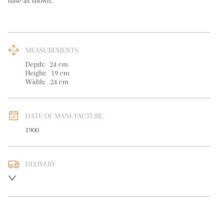
base as shown.
MEASUREMENTS
Depth:
24
cm
Height:
19
cm
Width:
24
cm
DATE OF MANUFACTURE
1900
DELIVERY
UK
:
free delivery
EU
:
free delivery