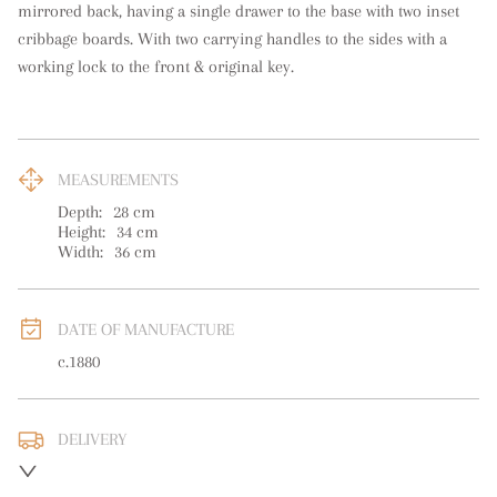
mirrored back, having a single drawer to the base with two inset 
cribbage boards. With two carrying handles to the sides with a 
working lock to the front & original key.
MEASUREMENTS
Depth:
28
cm
Height:
34
cm
Width:
36
cm
DATE OF MANUFACTURE
c.1880
DELIVERY
UK
:
free delivery