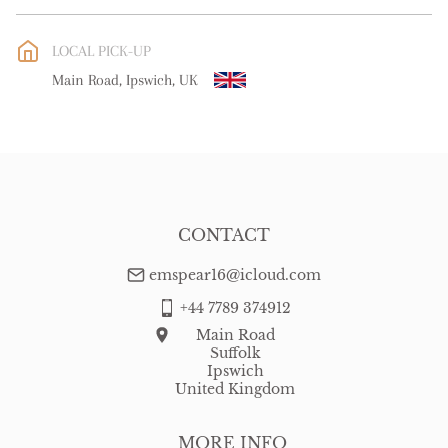
EU
:
free delivery
LOCAL PICK-UP
WORLD
:
Please contact dealer to request delivery price
Main Road, Ipswich, UK
USA
:
free delivery
CONTACT
emspear16@icloud.com
+44 7789 374912
Main Road
Suffolk
Ipswich
United Kingdom
MORE INFO