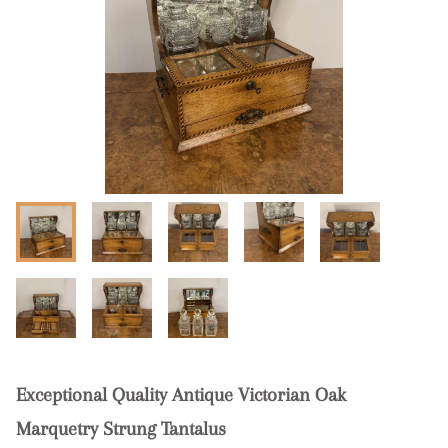
Exceptional Quality Antique Victorian Oak
Marquetry Strung Tantalus