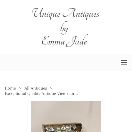
Home
>
All Antiques
>
Exceptional Quality Antique Victorian Oak Marquetry Strung Tantalus