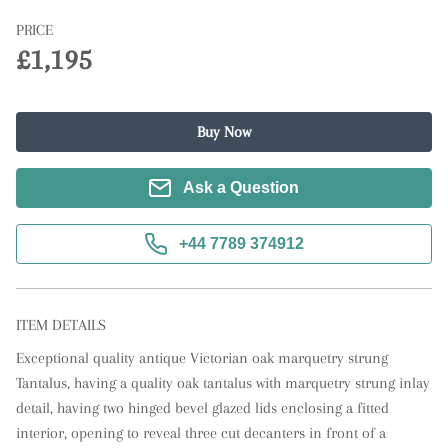
PRICE
£1,195
Buy Now
Ask a Question
+44 7789 374912
ITEM DETAILS
Exceptional quality antique Victorian oak marquetry strung 
Tantalus, having a quality oak tantalus with marquetry strung inlay 
detail, having two hinged bevel glazed lids enclosing a fitted 
interior, opening to reveal three cut decanters in front of a 