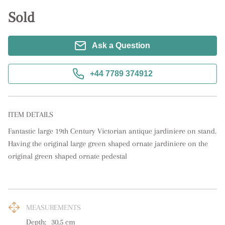
Sold
Ask a Question
+44 7789 374912
ITEM DETAILS
Fantastic large 19th Century Victorian antique jardiniere on stand. 
Having the original large green shaped ornate jardiniere on the 
original green shaped ornate pedestal
MEASUREMENTS
Depth:
30.5
cm