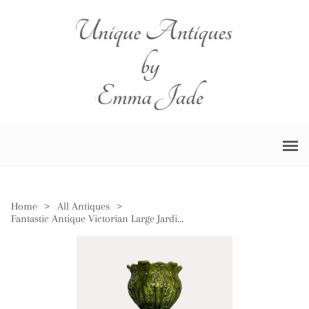
Home
>
All Antiques
>
Fantastic Antique Victorian Large Jardiniere on Stand