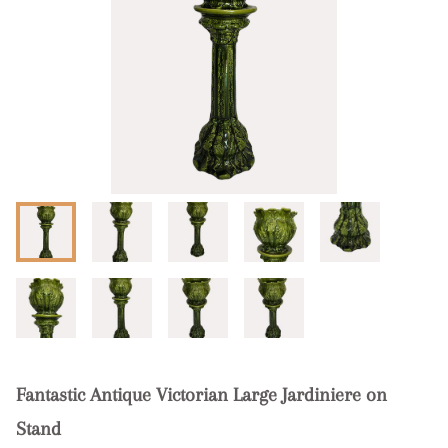
Fantastic Antique Victorian Large Jardiniere on
Stand