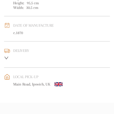
Height:
95.5
cm
Width:
30.5
cm
DATE OF MANUFACTURE
c.1870
DELIVERY
Please contact us direct regarding delivery
UK
:
Please contact dealer to request delivery price
EU
:
Please contact dealer to request delivery price
LOCAL PICK-UP
WORLD
:
Please contact dealer to request delivery price
Main Road, Ipswich, UK
USA
:
Please contact dealer to request delivery price