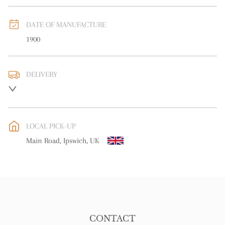
DATE OF MANUFACTURE
1900
DELIVERY
UK
:
free delivery
EU
:
free delivery
LOCAL PICK-UP
WORLD
:
Please contact dealer to request delivery price
Main Road, Ipswich, UK
USA
:
free delivery
CONTACT