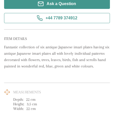
Ask a Question
+44 7789 374912
ITEM DETAILS
Fantastic collection of six antique Japanese imari plates having six 
antique Japanese imari plates all with lovely individual patterns 
decorated with flowers, trees, leaves, birds, fish and scrolls hand 
painted in wonderful red, blue, green and white colours.
MEASUREMENTS
Depth:
22
cm
Height:
3.5
cm
Width:
22
cm