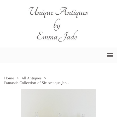
Home
>
All Antiques
>
Fantastic Collection of Six Antique Japanese Imari Plates