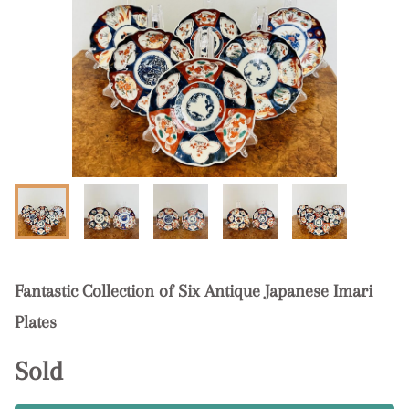
Fantastic Collection of Six Antique Japanese Imari
Plates
Sold