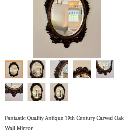
Fantastic Quality Antique 19th Century Carved Oak
Wall Mirror