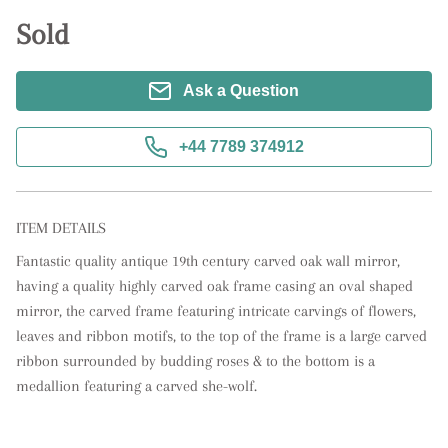
Sold
Ask a Question
+44 7789 374912
ITEM DETAILS
Fantastic quality antique 19th century carved oak wall mirror, 
having a quality highly carved oak frame casing an oval shaped 
mirror, the carved frame featuring intricate carvings of flowers, 
leaves and ribbon motifs, to the top of the frame is a large carved 
ribbon surrounded by budding roses & to the bottom is a 
medallion featuring a carved she-wolf.