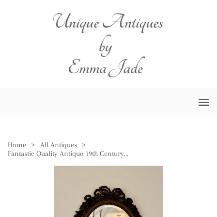
Home
>
All Antiques
>
Fantastic Quality Antique 19th Century Carved Oak Wall Mirror