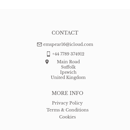
CONTACT
emspear16@icloud.com
+44 7789 374912
Main Road
Suffolk
Ipswich
United Kingdom
MORE INFO
Privacy Policy
Terms & Conditions
Cookies