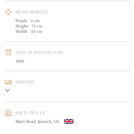
MEASUREMENTS
Depth:
3
cm
Height:
73
cm
Width:
50
cm
DATE OF MANUFACTURE
1860
DELIVERY
UK
:
free delivery
EU
:
free delivery
LOCAL PICK-UP
WORLD
:
Please contact dealer to request delivery price
Main Road, Ipswich, UK
USA
:
free delivery