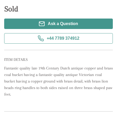
Sold
Ask a Question
+44 7789 374912
ITEM DETAILS
Fantastic quality late 19th Century Dutch antique copper and brass 
coal bucket having a fantastic quality antique Victorian coal 
bucket having a copper ground with brass detail, with brass lion 
heads ring handles to both sides raised on three brass shaped paw 
feet.