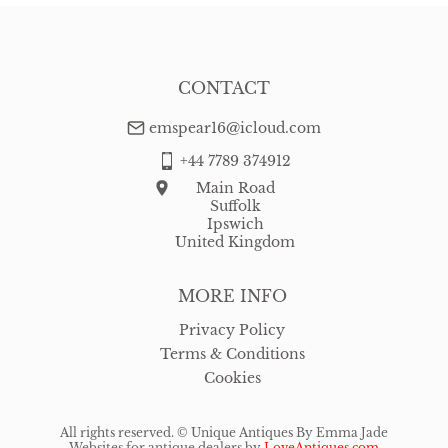
CONTACT
emspear16@icloud.com
+44 7789 374912
Main Road
Suffolk
Ipswich
United Kingdom
MORE INFO
Privacy Policy
Terms & Conditions
Cookies
All rights reserved. ©
Unique Antiques By Emma Jade
Websites for antique dealers
by
LoveAntiques.com