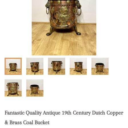
Fantastic Quality Antique 19th Century Dutch Copper
& Brass Coal Bucket