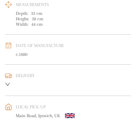
MEASUREMENTS
Depth:
33
cm
Height:
38
cm
Width:
44
cm
DATE OF MANUFACTURE
c.1880
DELIVERY
UK
:
free delivery
EU
:
free delivery
LOCAL PICK-UP
WORLD
:
Please contact dealer to request delivery price
Main Road, Ipswich, UK
USA
:
free delivery