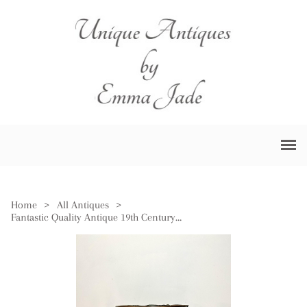
Home
>
All Antiques
>
Fantastic Quality Antique 19th Century Dutch Copper & Brass Coal Bucket