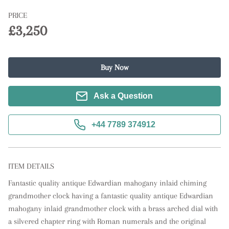
PRICE
£3,250
Buy Now
Ask a Question
+44 7789 374912
ITEM DETAILS
Fantastic quality antique Edwardian mahogany inlaid chiming 
grandmother clock having a fantastic quality antique Edwardian 
mahogany inlaid grandmother clock with a brass arched dial with 
a silvered chapter ring with Roman numerals and the original 