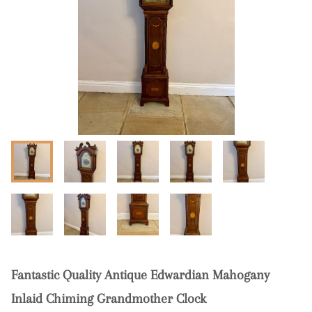
Fantastic Quality Antique Edwardian Mahogany
Inlaid Chiming Grandmother Clock