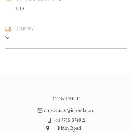
1910
DELIVERY
UK
:
free delivery
EU
:
Please contact dealer to request delivery price
WORLD
:
Please contact dealer to request delivery price
USA
:
Please contact dealer to request delivery price
CONTACT
emspear16@icloud.com
+44 7789 374912
Main Road