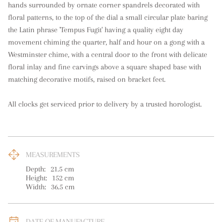
hands surrounded by ornate corner spandrels decorated with 
floral patterns, to the top of the dial a small circular plate baring 
the Latin phrase 'Tempus Fugit' having a quality eight day 
movement chiming the quarter, half and hour on a gong with a 
Westminster chime, with a central door to the front with delicate 
floral inlay and fine carvings above a square shaped base with 
matching decorative motifs, raised on bracket feet. 

All clocks get serviced prior to delivery by a trusted horologist.
MEASUREMENTS
Depth:
21.5
cm
Height:
152
cm
Width:
36.5
cm
DATE OF MANUFACTURE