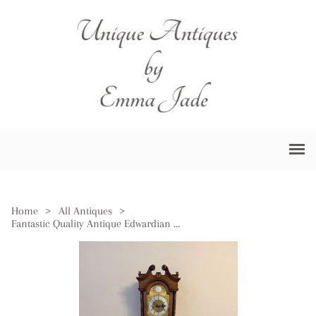
Home
>
All Antiques
>
Fantastic Quality Antique Edwardian Mahogany Inlaid Chiming Grandmother Clock