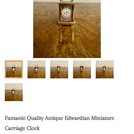
Fantastic Quality Antique Edwardian Miniature
Carriage Clock