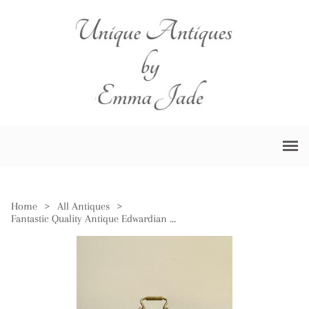
Home
>
All Antiques
>
Fantastic Quality Antique Edwardian Miniature Carriage Clock