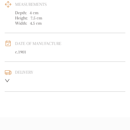
MEASUREMENTS
Depth:
4
cm
Height:
7.5
cm
Width:
4.5
cm
DATE OF MANUFACTURE
c.1901
DELIVERY
UK
:
free delivery
EU
:
free delivery
WORLD
:
Please contact dealer to request delivery price
USA
:
free delivery