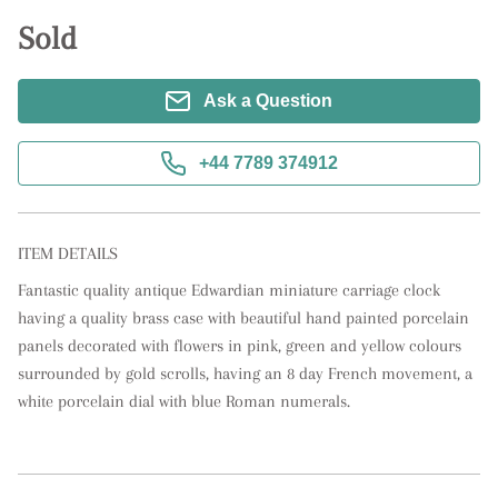
Sold
Ask a Question
+44 7789 374912
ITEM DETAILS
Fantastic quality antique Edwardian miniature carriage clock 
having a quality brass case with beautiful hand painted porcelain 
panels decorated with flowers in pink, green and yellow colours 
surrounded by gold scrolls, having an 8 day French movement, a 
white porcelain dial with blue Roman numerals.