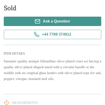
Sold
Ask a Question
+44 7789 374912
ITEM DETAILS
Fantastic quality antique Edwardian silver plated cruet set having a 
quality silver plated shaped stand with a circular handle to the 
middle with six original glass bottles with silver plated tops for salt, 
pepper, vinegar, mustard and oils.
MEASUREMENTS