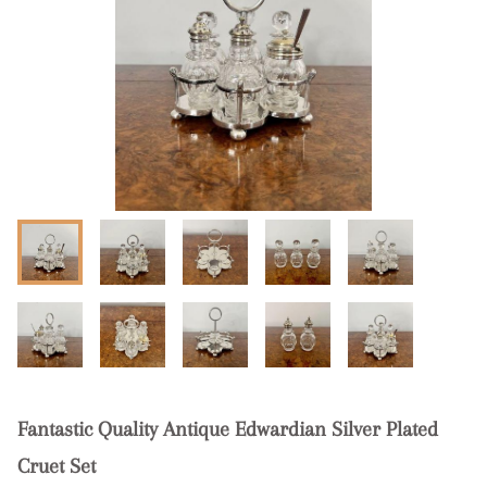
Fantastic Quality Antique Edwardian Silver Plated
Cruet Set