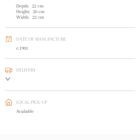
Depth:
22
cm
Height:
20
cm
Width:
22
cm
DATE OF MANUFACTURE
c.1901
DELIVERY
UK
:
free delivery
EU
:
free delivery
LOCAL PICK-UP
WORLD
:
Please contact dealer to request delivery price
Available
USA
:
free delivery