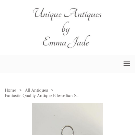
Home
>
All Antiques
>
Fantastic Quality Antique Edwardian Silver Plated Cruet Set