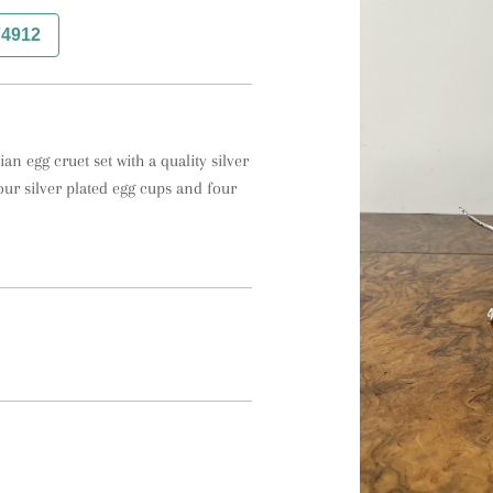
74912
an egg cruet set with a quality silver 
our silver plated egg cups and four 