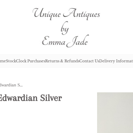
me
Stock
Clock Purchases
Returns & Refunds
Contact Us
Delivery Informat
Fantastic Quality Antique Edwardian Silver Plated Egg Cruet Set
Edwardian Silver