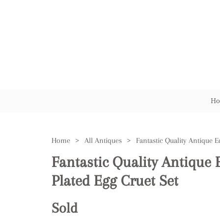
Ho
Home
>
All Antiques
>
Fantastic Quality Antique 
Plated Egg Cruet Set
Sold