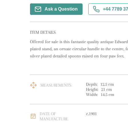
Ask a Question
+44 7789 3
ITEM DETAILS
Offered for sale is this fantastic quality antique Edwardi
plated stand, an ornate circular handle to the centre, f
silver plated detailed spoons raised on four paw feet.
Depth:
12.5
cm
MEASUREMENTS
Height:
21
cm
Width:
14.5
cm
DATE OF
c.1901
MANUFACTURE