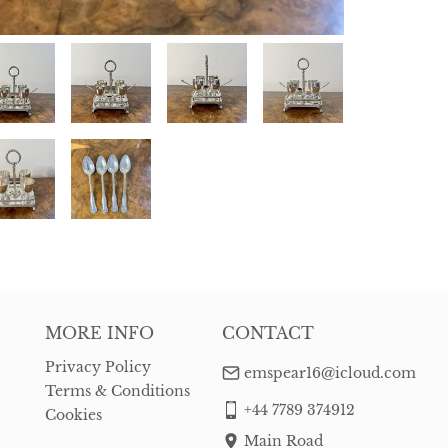
MORE INFO
CONTACT
Privacy Policy
emspear16@icloud.com
Terms & Conditions
+44 7789 374912
Cookies
Main Road