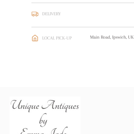
DELIVERY
UK
:
free delivery
EU
:
free delivery
Main Road, Ipswich, UK
LOCAL PICK-UP
WORLD
:
Please contact
price
USA
:
free delivery