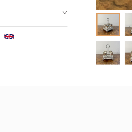
 dealer to request delivery 