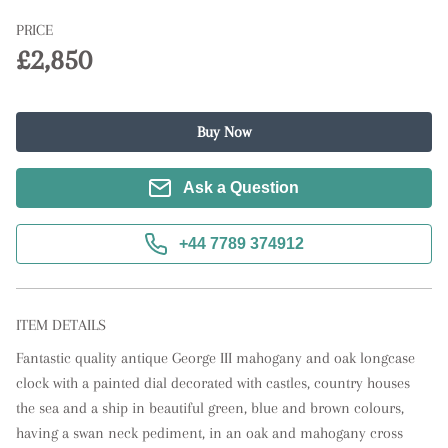
PRICE
£2,850
Buy Now
Ask a Question
+44 7789 374912
ITEM DETAILS
Fantastic quality antique George III mahogany and oak longcase 
clock with a painted dial decorated with castles, country houses 
the sea and a ship in beautiful green, blue and brown colours, 
having a swan neck pediment, in an oak and mahogany cross 