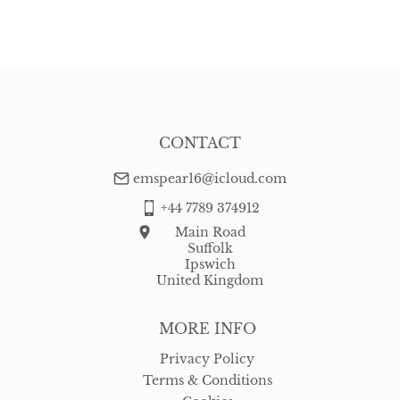
EU
:
Please contact dealer to request delivery price
WORLD
:
Please contact dealer to request delivery price
USA
:
Please contact dealer to request delivery price
CONTACT
emspear16@icloud.com
+44 7789 374912
Main Road
Suffolk
Ipswich
United Kingdom
MORE INFO
Privacy Policy
Terms & Conditions