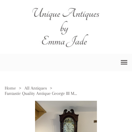
Home
>
All Antiques
>
Fantastic Quality Antique George III Mahogany & Oak Longcase Clock