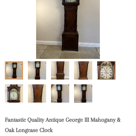
Fantastic Quality Antique George III Mahogany &
Oak Longcase Clock