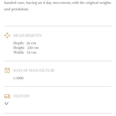
banded case, having an 8 day movement, with the original weights 
and pendulum.
MEASUREMENTS
Depth:
26
cm
Height:
230
cm
Width:
54
cm
DATE OF MANUFACTURE
c.1800
DELIVERY
UK
:
free delivery