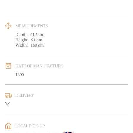
MEASUREMENTS
Depth:
61.5
cm
Height:
91
cm
Width:
168
cm
DATE OF MANUFACTURE
1800
DELIVERY
UK
:
free delivery
EU
:
Please contact dealer to request delivery price
LOCAL PICK-UP
WORLD
:
Please contact dealer to request delivery price