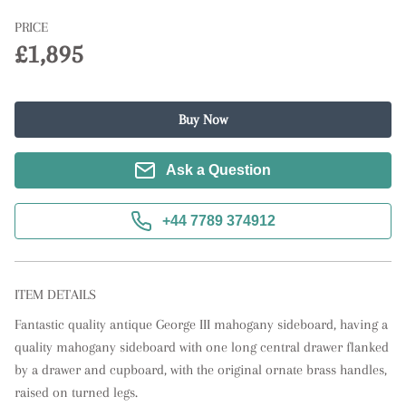
PRICE
£1,895
Buy Now
Ask a Question
+44 7789 374912
ITEM DETAILS
Fantastic quality antique George III mahogany sideboard, having a 
quality mahogany sideboard with one long central drawer flanked 
by a drawer and cupboard, with the original ornate brass handles, 
raised on turned legs.