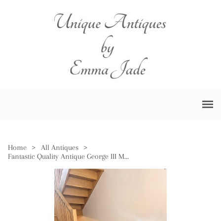
Home
>
All Antiques
>
Fantastic Quality Antique George III Mahogany Sideboard