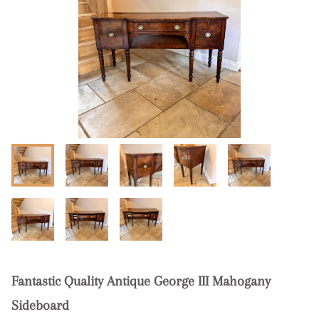
Fantastic Quality Antique George III Mahogany
Sideboard