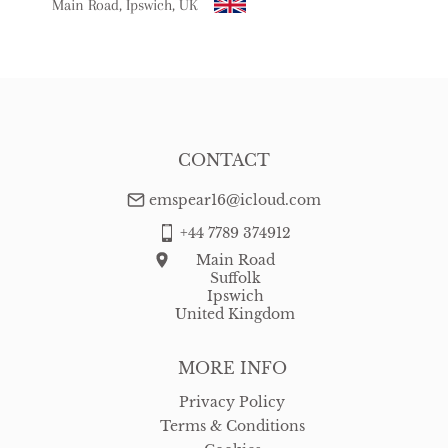
Main Road, Ipswich, UK
USA
:
Please contact dealer to request delivery price
CONTACT
emspear16@icloud.com
+44 7789 374912
Main Road
Suffolk
Ipswich
United Kingdom
MORE INFO
Privacy Policy
Terms & Conditions