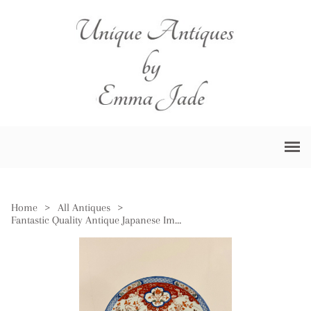
Home
>
All Antiques
>
Fantastic Quality Antique Japanese Imari Charger