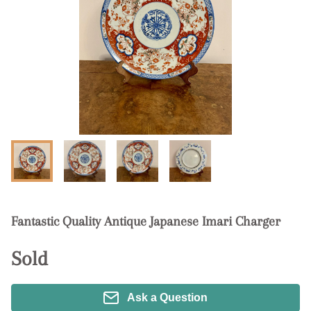
Fantastic Quality Antique Japanese Imari Charger
Sold
Ask a Question