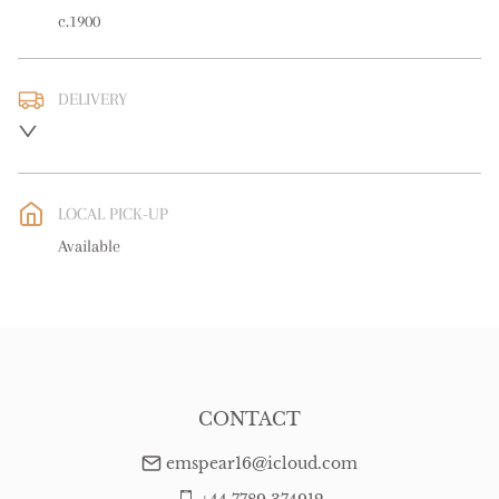
c.1900
DELIVERY
UK
:
free delivery
EU
:
free delivery
LOCAL PICK-UP
WORLD
:
Please contact dealer to request delivery price
Available
USA
:
free delivery
CONTACT
emspear16@icloud.com