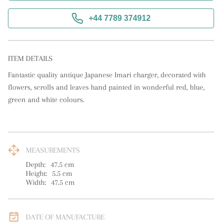
+44 7789 374912
ITEM DETAILS
Fantastic quality antique Japanese Imari charger, decorated with 
flowers, scrolls and leaves hand painted in wonderful red, blue, 
green and white colours.
MEASUREMENTS
Depth:
47.5
cm
Height:
5.5
cm
Width:
47.5
cm
DATE OF MANUFACTURE