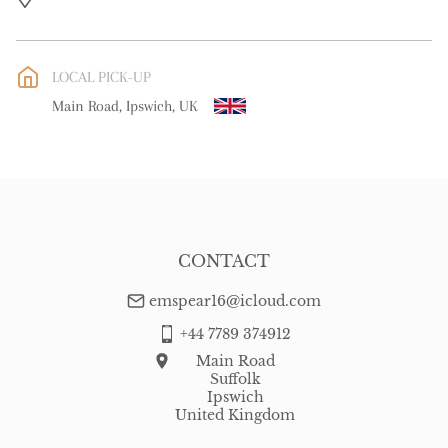
UK
:
free delivery
EU
:
free delivery
LOCAL PICK-UP
WORLD
:
Please contact dealer to request delivery price
Main Road, Ipswich, UK
USA
:
free delivery
CONTACT
emspear16@icloud.com
+44 7789 374912
Main Road
Suffolk
Ipswich
United Kingdom