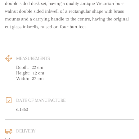
double sided desk set, having a quality antique Victorian burr 
walnut double sided inkwell of a rectangular shape with brass 
mounts and a carrying handle to the centre, having the original 
cut glass inkwells, raised on four bun feet.
MEASUREMENTS
Depth:
22
cm
Height:
12
cm
Width:
32
cm
DATE OF MANUFACTURE
c.1860
DELIVERY