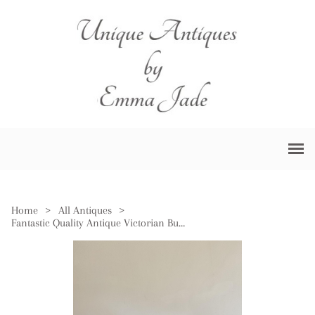
Home
>
All Antiques
>
Fantastic Quality Antique Victorian Burr Walnut Brass Mounted Double Sided Desk Set