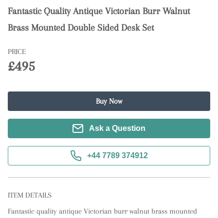
Fantastic Quality Antique Victorian Burr Walnut
Brass Mounted Double Sided Desk Set
PRICE
£495
Buy Now
Ask a Question
+44 7789 374912
ITEM DETAILS
Fantastic quality antique Victorian burr walnut brass mounted 