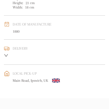
Height:
21
cm
Width:
18
cm
DATE OF MANUFACTURE
1880
DELIVERY
Please contact us direct regarding delivery
UK
:
free delivery
EU
:
free delivery
LOCAL PICK-UP
WORLD
:
Please contact dealer to request delivery price
Main Road, Ipswich, UK
USA
:
free delivery