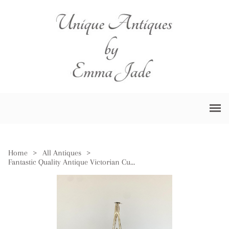
Home
>
All Antiques
>
Fantastic Quality Antique Victorian Cut Glass & Silver Plated Biscuit Barrel