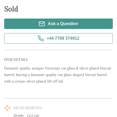
Sold
Ask a Question
+44 7789 374912
ITEM DETAILS
Fantastic quality antique Victorian cut glass & silver plated biscuit 
barrel, having a fantastic quality cut glass shaped biscuit barrel 
with a ornate silver plated lift off lid.
MEASUREMENTS
Depth:
12.5
cm