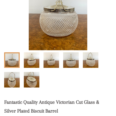
Fantastic Quality Antique Victorian Cut Glass &
Silver Plated Biscuit Barrel