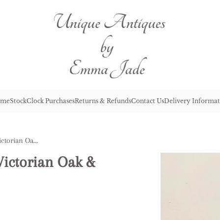
me
Stock
Clock Purchases
Returns & Refunds
Contact Us
Delivery Informat
Fantastic Quality Antique Victorian Oak & Brass Bounded Stick Stand
Victorian Oak &