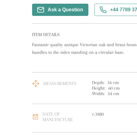
Ask a Question
+44 7789 3
ITEM DETAILS
Fantastic quality antique Victorian oak and brass bound
handles to the sides standing on a circular base.
Depth:
34
cm
MEASUREMENTS
Height:
60
cm
Width:
34
cm
DATE OF
c.1880
MANUFACTURE