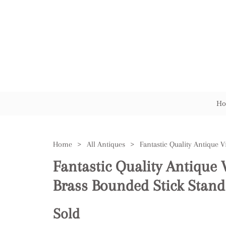
Ho
Home
>
All Antiques
>
Fantastic Quality Antique 
Brass Bounded Stick Stand
Sold