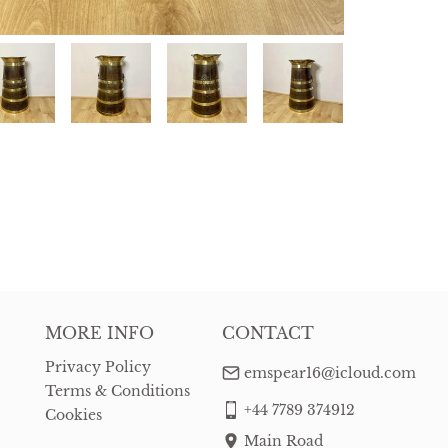
MORE INFO
CONTACT
Privacy Policy
emspear16@icloud.com
Terms & Conditions
+44 7789 374912
Cookies
Main Road