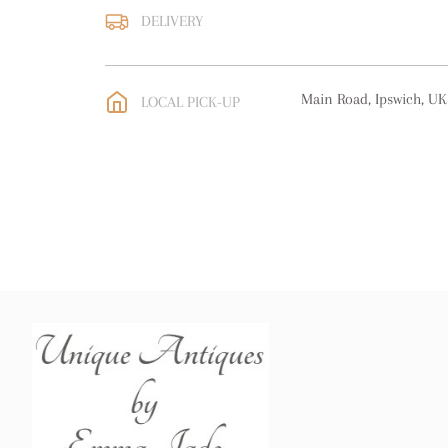
DELIVERY
UK
:
free delivery
EU
:
Please contact deal
Main Road, Ipswich, UK
LOCAL PICK-UP
WORLD
:
Please contact
price
USA
:
Please contact de