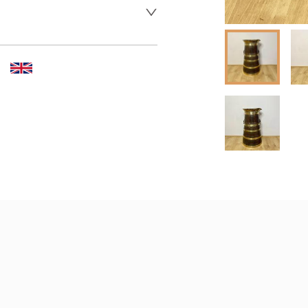
er to request delivery price
 dealer to request delivery 
aler to request delivery price