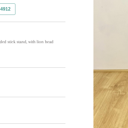
74912
ed stick stand, with lion head 