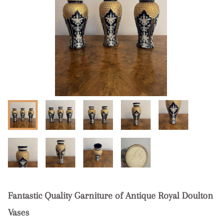
Fantastic Quality Garniture of Antique Royal Doulton
Vases