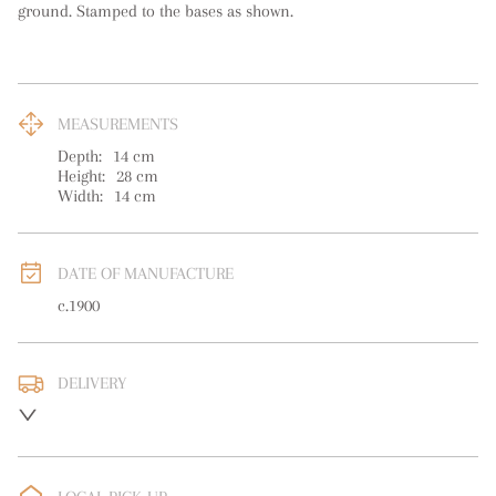
ground. Stamped to the bases as shown.
MEASUREMENTS
Depth:
14
cm
Height:
28
cm
Width:
14
cm
DATE OF MANUFACTURE
c.1900
DELIVERY
UK
:
free delivery
EU
:
free delivery