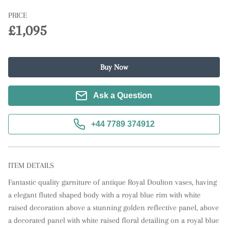
PRICE
£1,095
Buy Now
Ask a Question
+44 7789 374912
ITEM DETAILS
Fantastic quality garniture of antique Royal Doulton vases, having 
a elegant fluted shaped body with a royal blue rim with white 
raised decoration above a stunning golden reflective panel, above 
a decorated panel with white raised floral detailing on a royal blue 