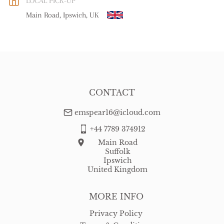
LOCAL PICK-UP
WORLD
:
Please contact dealer to request delivery price
Main Road, Ipswich, UK
USA
:
free delivery
CONTACT
emspear16@icloud.com
+44 7789 374912
Main Road
Suffolk
Ipswich
United Kingdom
MORE INFO
Privacy Policy