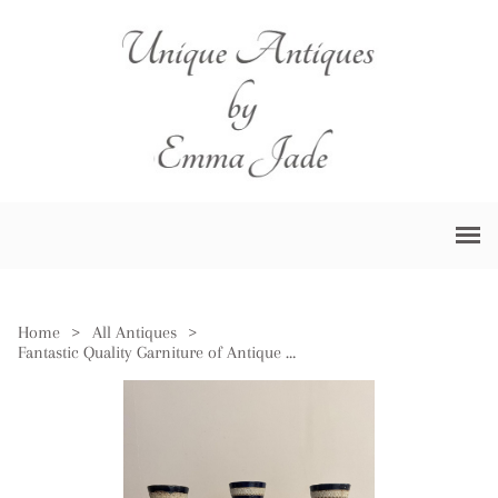
Home
>
All Antiques
>
Fantastic Quality Garniture of Antique Royal Doulton Vases