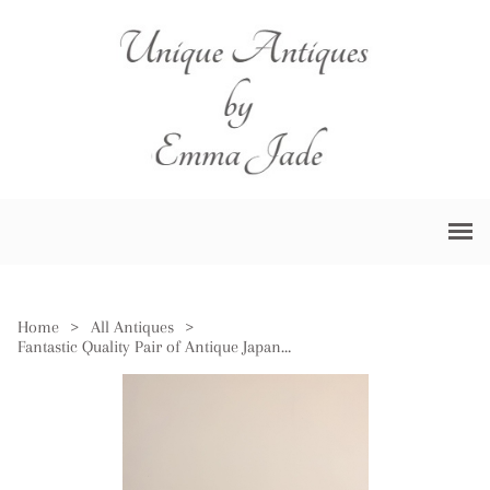
Home
>
All Antiques
>
Fantastic Quality Pair of Antique Japanese Imari Plates