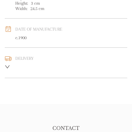
Height:
3
cm
Width:
24.5
cm
DATE OF MANUFACTURE
c.1900
DELIVERY
UK
:
free delivery
EU
:
free delivery
WORLD
:
Please contact dealer to request delivery price
USA
:
free delivery
CONTACT