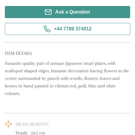
Ask a Question
+44 7789 374912
ITEM DETAILS
Fantastic quality pair of antique Japanese imari plates, with 
scalloped shaped edges, fantastic decoration having flowers to the 
centre surrounded by panels with scrolls, flowers, leaves and 
horses in hand painted in vibrant red, gold, blue and white 
colours.
MEASUREMENTS
Depth:
24.5
cm