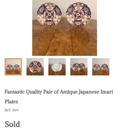
Fantastic Quality Pair of Antique Japanese Imari
Plates
Ref:
869
Sold