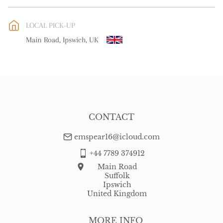
EU
:
free delivery
LOCAL PICK-UP
WORLD
:
Please contact dealer to request delivery price
Main Road, Ipswich, UK
USA
:
free delivery
CONTACT
emspear16@icloud.com
+44 7789 374912
Main Road
Suffolk
Ipswich
United Kingdom
MORE INFO