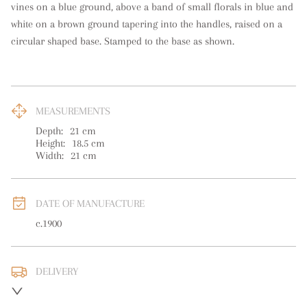
vines on a blue ground, above a band of small florals in blue and 
white on a brown ground tapering into the handles, raised on a 
circular shaped base. Stamped to the base as shown.
MEASUREMENTS
Depth:
21
cm
Height:
18.5
cm
Width:
21
cm
DATE OF MANUFACTURE
c.1900
DELIVERY
UK
:
free delivery