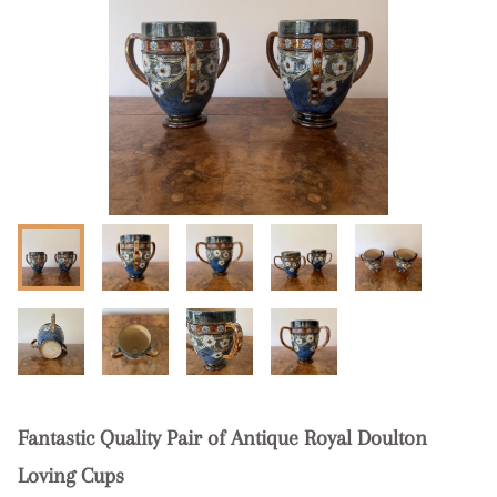
Fantastic Quality Pair of Antique Royal Doulton
Loving Cups