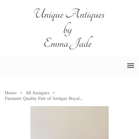
Home
>
All Antiques
>
Fantastic Quality Pair of Antique Royal Doulton Loving Cups