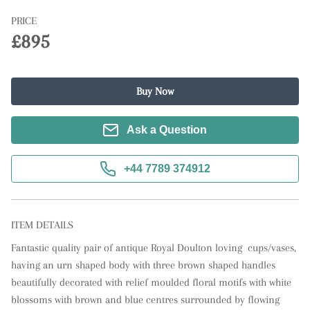
PRICE
£895
Buy Now
Ask a Question
+44 7789 374912
ITEM DETAILS
Fantastic quality pair of antique Royal Doulton loving  cups/vases, 
having an urn shaped body with three brown shaped handles 
beautifully decorated with relief moulded floral motifs with white 
blossoms with brown and blue centres surrounded by flowing 