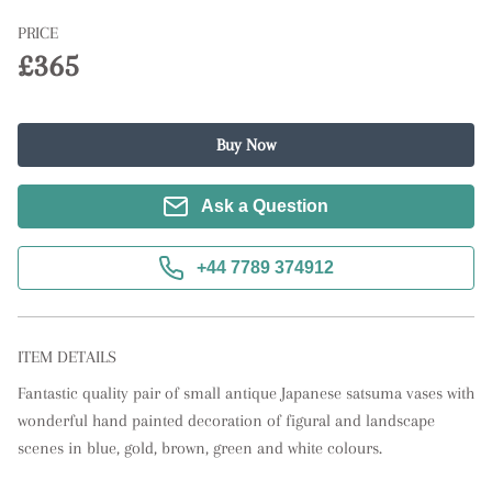
PRICE
£365
Buy Now
Ask a Question
+44 7789 374912
ITEM DETAILS
Fantastic quality pair of small antique Japanese satsuma vases with 
wonderful hand painted decoration of figural and landscape 
scenes in blue, gold, brown, green and white colours.