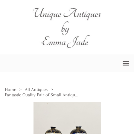
Home
>
All Antiques
>
Fantastic Quality Pair of Small Antique Japanese Satsuma Vases