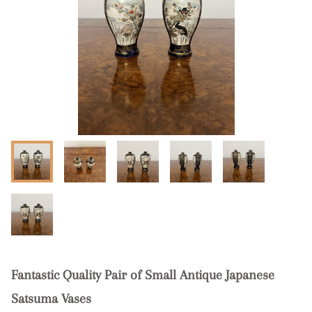
Fantastic Quality Pair of Small Antique Japanese
Satsuma Vases