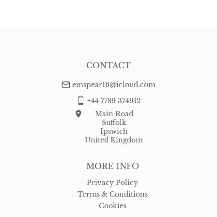
CONTACT
emspear16@icloud.com
+44 7789 374912
Main Road
Suffolk
Ipswich
United Kingdom
MORE INFO
Privacy Policy
Terms & Conditions
Cookies