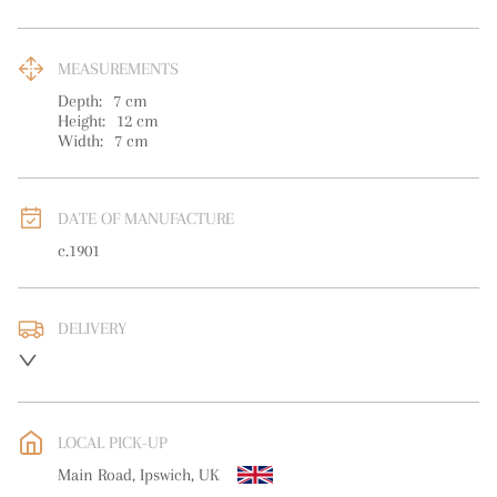
MEASUREMENTS
Depth:
7
cm
Height:
12
cm
Width:
7
cm
DATE OF MANUFACTURE
c.1901
DELIVERY
UK
:
free delivery
EU
:
free delivery
LOCAL PICK-UP
WORLD
:
Please contact dealer to request delivery price
Main Road, Ipswich, UK
USA
:
free delivery