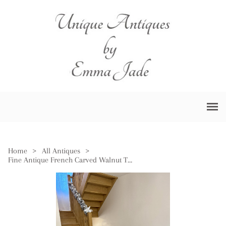
Home
>
All Antiques
>
Fine Antique French Carved Walnut Three Piece Suite