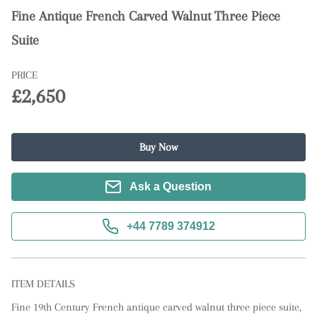
Fine Antique French Carved Walnut Three Piece
Suite
PRICE
£2,650
Buy Now
Ask a Question
+44 7789 374912
ITEM DETAILS
Fine 19th Century French antique carved walnut three piece suite, 