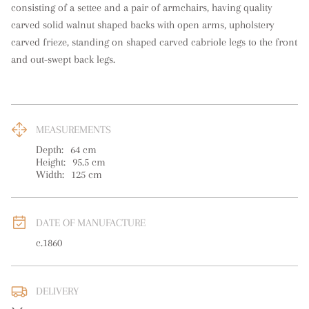
consisting of a settee and a pair of armchairs, having quality 
carved solid walnut shaped backs with open arms, upholstery 
carved frieze, standing on shaped carved cabriole legs to the front 
and out-swept back legs.
MEASUREMENTS
Depth:
64
cm
Height:
95.5
cm
Width:
125
cm
DATE OF MANUFACTURE
c.1860
DELIVERY