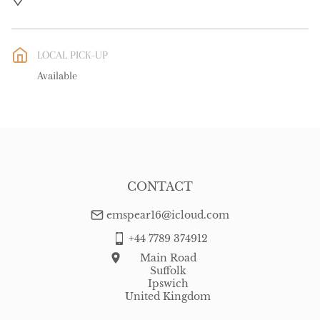
UK
:
free delivery
EU
:
Please contact dealer to request delivery price
LOCAL PICK-UP
WORLD
:
Please contact dealer to request delivery price
Available
USA
:
Please contact dealer to request delivery price
CONTACT
emspear16@icloud.com
+44 7789 374912
Main Road
Suffolk
Ipswich
United Kingdom