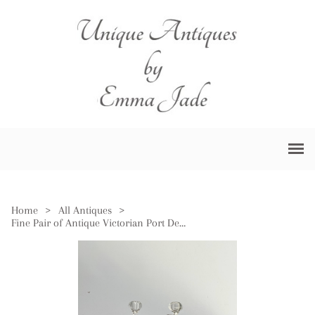
Home
>
All Antiques
>
Fine Pair of Antique Victorian Port Decanters