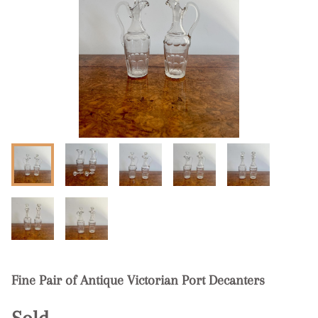
Fine Pair of Antique Victorian Port Decanters