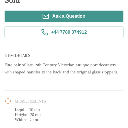
Sold
Ask a Question
+44 7789 374912
ITEM DETAILS
Fine pair of late 19th Century Victorian antique port decanters 
with shaped handles to the back and the original glass stoppers.
MEASUREMENTS
Depth:
10
cm
Height:
25
cm
Width:
7
cm