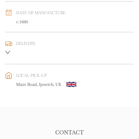
DATE OF MANUFACTURE
c.1880
DELIVERY
UK
:
free delivery
EU
:
free delivery
LOCAL PICK-UP
WORLD
:
Please contact dealer to request delivery price
Main Road, Ipswich, UK
USA
:
free delivery
CONTACT