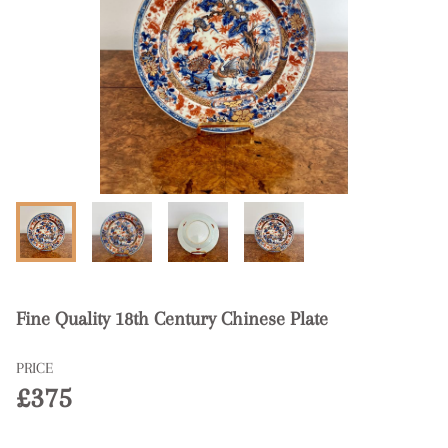
Fine Quality 18th Century Chinese Plate
PRICE
£375