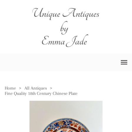
Home
>
All Antiques
>
Fine Quality 18th Century Chinese Plate