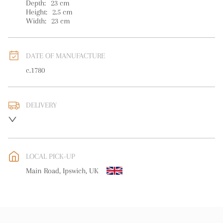
Depth:
23
cm
Height:
2.5
cm
Width:
23
cm
DATE OF MANUFACTURE
c.1780
DELIVERY
UK
:
free delivery
EU
:
free delivery
LOCAL PICK-UP
WORLD
:
Please contact dealer to request delivery price
Main Road, Ipswich, UK
USA
:
free delivery