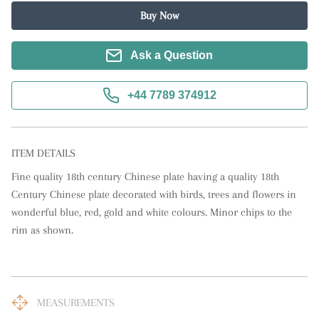
Buy Now
Ask a Question
+44 7789 374912
ITEM DETAILS
Fine quality 18th century Chinese plate having a quality 18th 
Century Chinese plate decorated with birds, trees and flowers in 
wonderful blue, red, gold and white colours. Minor chips to the 
rim as shown.
MEASUREMENTS