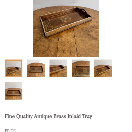
Fine Quality Antique Brass Inlaid Tray
PRICE