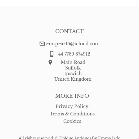
CONTACT
emspear16@icloud.com
+44 7789 374912
Main Road
Suffolk
Ipswich
United Kingdom
MORE INFO
Privacy Policy
Terms & Conditions
Cookies
All rights reserved. ©
Unique Antiques By Emma Jade