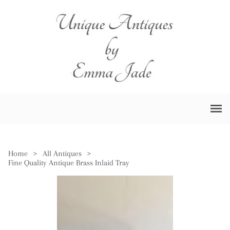
Home
>
All Antiques
>
Fine Quality Antique Brass Inlaid Tray