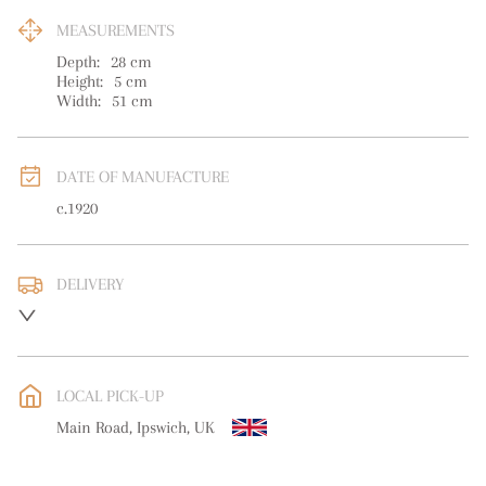
MEASUREMENTS
Depth:
28
cm
Height:
5
cm
Width:
51
cm
DATE OF MANUFACTURE
c.1920
DELIVERY
UK
:
free delivery
EU
:
free delivery
LOCAL PICK-UP
WORLD
:
Please contact dealer to request delivery price
Main Road, Ipswich, UK
USA
:
free delivery