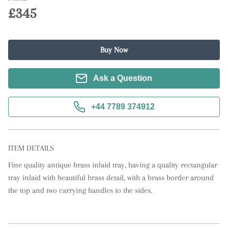
£345
Buy Now
Ask a Question
+44 7789 374912
ITEM DETAILS
Fine quality antique brass inlaid tray, having a quality rectangular 
tray inlaid with beautiful brass detail, with a brass border around 
the top and two carrying handles to the sides.