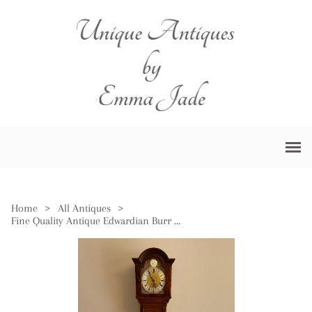
Home
>
All Antiques
>
Fine Quality Antique Edwardian Burr Walnut Grandmother Clock by Mappin & Webb