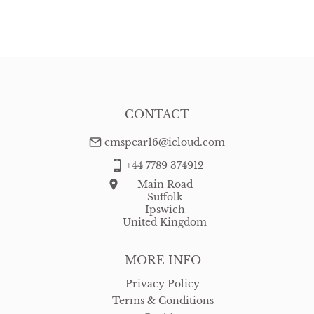
EU
:
Please contact dealer to request delivery price
WORLD
:
Please contact dealer to request delivery price
USA
:
Please contact dealer to request delivery price
CONTACT
emspear16@icloud.com
+44 7789 374912
Main Road
Suffolk
Ipswich
United Kingdom
MORE INFO
Privacy Policy
Terms & Conditions