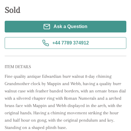
Sold
Ask a Question
+44 7789 374912
ITEM DETAILS
Fine quality antique Edwardian burr walnut 8-day chiming 
Grandmother clock by Mappin and Webb, having a quality burr 
walnut case with feather banded borders, with an ornate brass dial 
with a silvered chapter ring with Roman Numerals and a arched 
brass face with Mappin and Webb displayed in the arch, with the 
original hands. Having a chiming movement striking the hour 
and half hour on gong, with the original pendulum and key. 
Standing on a shaped plinth base.
