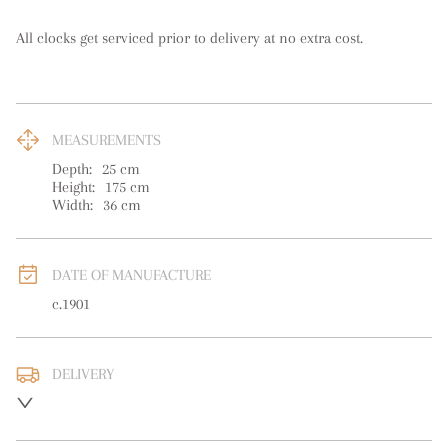
All clocks get serviced prior to delivery at no extra cost.
MEASUREMENTS
Depth:
25
cm
Height:
175
cm
Width:
36
cm
DATE OF MANUFACTURE
c.1901
DELIVERY
UK
:
free delivery