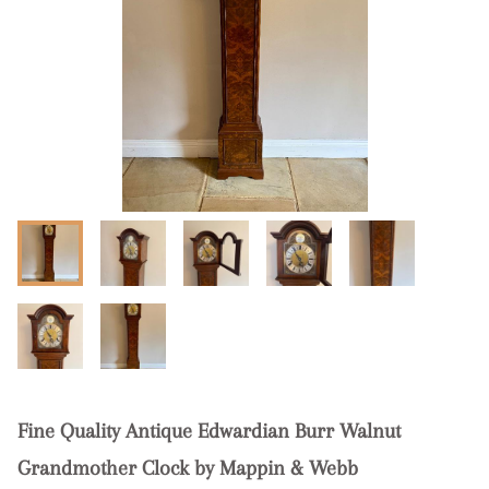
Fine Quality Antique Edwardian Burr Walnut
Grandmother Clock by Mappin & Webb