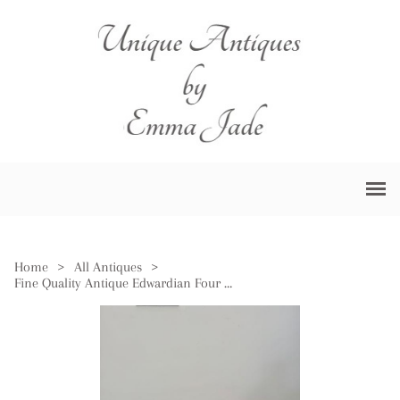
Home
>
All Antiques
>
Fine Quality Antique Edwardian Four Piece Tea Set by Walker & Hall