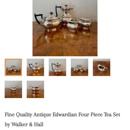
Fine Quality Antique Edwardian Four Piece Tea Set
by Walker & Hall