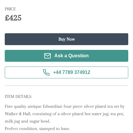
PRICE
£425
Buy Now
Ask a Question
+44 7789 374912
ITEM DETAILS
Fine quality antique Edwardian four piece silver plated tea set by 
Walker & Hall, consisting of a silver plated hot water jug, tea pot, 
milk jug and sugar bowl. 

Perfect condition, stamped to base.