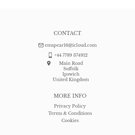
USA
:
free delivery
CONTACT
emspear16@icloud.com
+44 7789 374912
Main Road
Suffolk
Ipswich
United Kingdom
MORE INFO
Privacy Policy
Terms & Conditions
Cookies