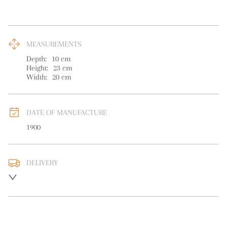
MEASUREMENTS
Depth:
10
cm
Height:
23
cm
Width:
20
cm
DATE OF MANUFACTURE
1900
DELIVERY
UK
:
free delivery
EU
:
free delivery
WORLD
:
Please contact dealer to request delivery price