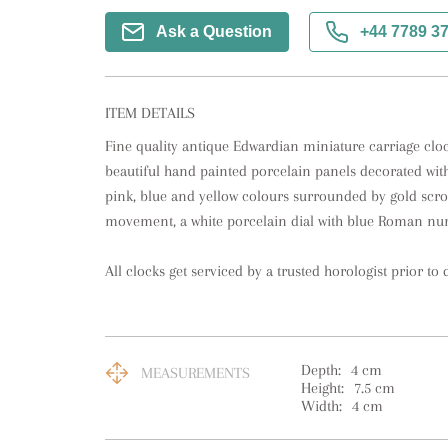
Ask a Question
+44 7789 3
ITEM DETAILS
Fine quality antique Edwardian miniature carriage clock
beautiful hand painted porcelain panels decorated with
pink, blue and yellow colours surrounded by gold scrol
movement, a white porcelain dial with blue Roman num
All clocks get serviced by a trusted horologist prior to d
Depth:
4
cm
MEASUREMENTS
Height:
7.5
cm
Width:
4
cm