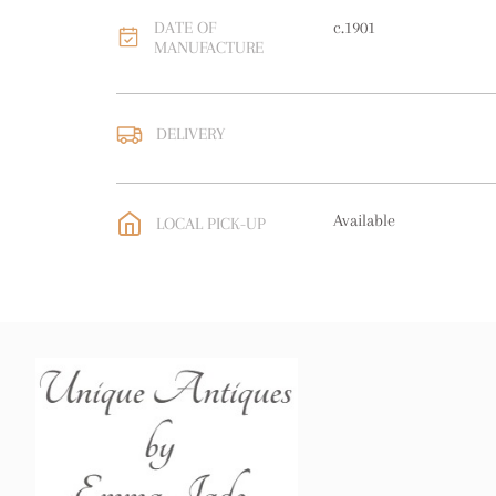
DATE OF
c.1901
MANUFACTURE
DELIVERY
UK
:
free delivery
EU
:
free delivery
Available
LOCAL PICK-UP
WORLD
:
Please contact
price
USA
:
free delivery