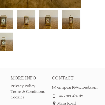
MORE INFO
CONTACT
Privacy Policy
emspear16@icloud.com
Terms & Conditions
+44 7789 374912
Cookies
Main Road