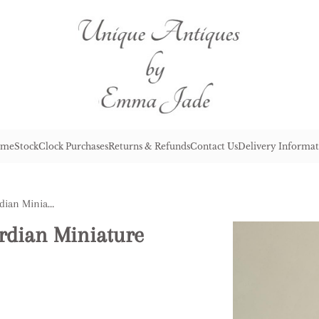
me
Stock
Clock Purchases
Returns & Refunds
Contact Us
Delivery Informat
Fine Quality Antique Edwardian Miniature Carriage Clock
rdian Miniature