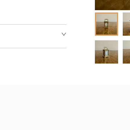
 dealer to request delivery 