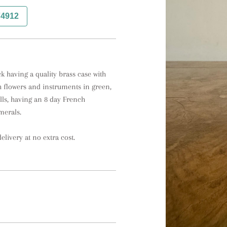
74912
 having a quality brass case with 
 flowers and instruments in green, 
ls, having an 8 day French 
erals. 

elivery at no extra cost.