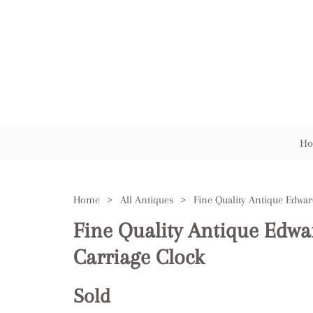
Ho
Home
>
All Antiques
>
Fine Quality Antique Edwa
Carriage Clock
Sold