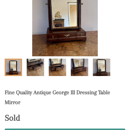
Fine Quality Antique George III Dressing Table
Mirror
Sold