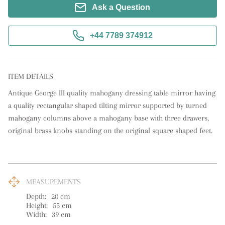
Ask a Question
+44 7789 374912
ITEM DETAILS
Antique George III quality mahogany dressing table mirror having 
a quality rectangular shaped tilting mirror supported by turned 
mahogany columns above a mahogany base with three drawers, 
original brass knobs standing on the original square shaped feet.
MEASUREMENTS
Depth:
20
cm
Height:
55
cm
Width:
39
cm