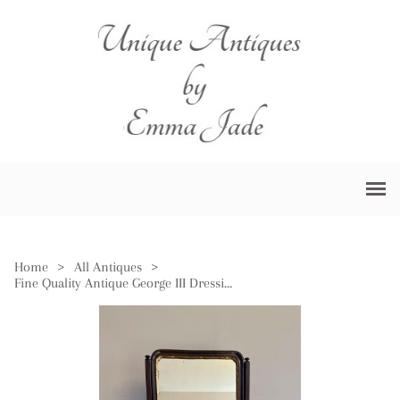
Home
>
All Antiques
>
Fine Quality Antique George III Dressing Table Mirror