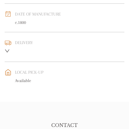
DATE OF MANUFACTURE
c.1800
DELIVERY
UK
:
free delivery
EU
:
free delivery
LOCAL PICK-UP
WORLD
:
Please contact dealer to request delivery price
Available
USA
:
free delivery
CONTACT