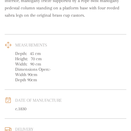
interior, mahogany frieze supported by a rope twist mahogany 
pedestal column standing on a platform base with four reeded 
sabra legs on the original brass cup castors.
MEASUREMENTS
Depth:
45
cm
Height:
70
cm
Width:
90
cm
Dimensions Open:-

Width 90cm

Depth 90cm
DATE OF MANUFACTURE
c.1830
DELIVERY