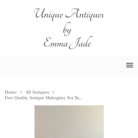
Home
>
All Antiques
>
Fine Quality Antique Mahogany Tea Table