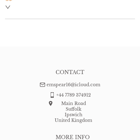
UK
:
free delivery
EU
:
Please contact dealer to request delivery price
WORLD
:
Please contact dealer to request delivery price
USA
:
Please contact dealer to request delivery price
CONTACT
emspear16@icloud.com
+44 7789 374912
Main Road
Suffolk
Ipswich
United Kingdom
MORE INFO