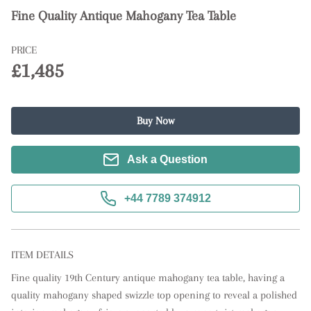
Fine Quality Antique Mahogany Tea Table
PRICE
£1,485
Buy Now
Ask a Question
+44 7789 374912
ITEM DETAILS
Fine quality 19th Century antique mahogany tea table, having a 
quality mahogany shaped swizzle top opening to reveal a polished 